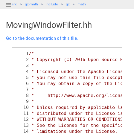

src
gz-math
include
gz
math
MovingWindowFilter.hh
Go to the documentation of this file.
    1
/*
    2
 * Copyright (C) 2016 Open Source Robot
    3
 *
    4
 * Licensed under the Apache License, V
    5
 * you may not use this file except in 
    6
 * You may obtain a copy of the License
    7
 *
    8
 *     http://www.apache.org/licenses/L
    9
 *
   10
 * Unless required by applicable law or
   11
 * distributed under the License is dis
   12
 * WITHOUT WARRANTIES OR CONDITIONS OF 
   13
 * See the License for the specific lan
   14
 * limitations under the License.