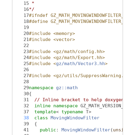
   15
 *
   16
*/
   17
#ifndef GZ_MATH_MOVINGWINDOWFILTER_HH_
   18
#define GZ_MATH_MOVINGWINDOWFILTER_HH_
   19
   20
#include <memory>
   21
#include <vector>
   22
   23
#include <gz/math/config.hh>
   24
#include <gz/math/Export.hh>
   25
#include <
gz/math/Vector3.hh
>
   26
   27
#include <gz/utils/SuppressWarning.hh>
   28
   29
namespace 
gz::math
   30
{
   31
// Inline bracket to help doxygen fil
   32
inline
namespace 
GZ_MATH_VERSION_NAME
   37
template
< 
typename
 T>
   38
class 
MovingWindowFilter
   39
  {
   41
public
: 
MovingWindowFilter
(
unsigned