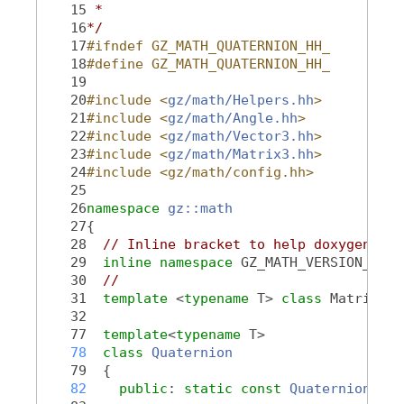
   15
 *
   16
*/
   17
#ifndef GZ_MATH_QUATERNION_HH_
   18
#define GZ_MATH_QUATERNION_HH_
   19
   20
#include <
gz/math/Helpers.hh
>
   21
#include <
gz/math/Angle.hh
>
   22
#include <
gz/math/Vector3.hh
>
   23
#include <
gz/math/Matrix3.hh
>
   24
#include <gz/math/config.hh>
   25
   26
namespace 
gz::math
   27
{
   28
// Inline bracket to help doxygen fil
   29
inline
namespace 
GZ_MATH_VERSION_NAME
   30
//
   31
template
 <
typename
 T> 
class 
Matrix3;
   32
   77
template
<
typename
 T>
   78
class 
Quaternion
   79
  {
   82
public
: 
static
const
Quaternion
 &
Id