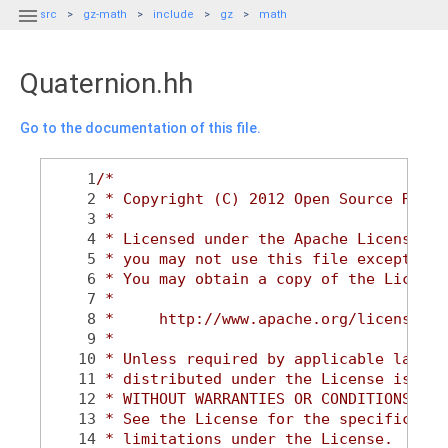

src
gz-math
include
gz
math
Quaternion.hh
Go to the documentation of this file.
    1
/*
    2
 * Copyright (C) 2012 Open Source Robot
    3
 *
    4
 * Licensed under the Apache License, V
    5
 * you may not use this file except in 
    6
 * You may obtain a copy of the License
    7
 *
    8
 *     http://www.apache.org/licenses/L
    9
 *
   10
 * Unless required by applicable law or
   11
 * distributed under the License is dis
   12
 * WITHOUT WARRANTIES OR CONDITIONS OF 
   13
 * See the License for the specific lan
   14
 * limitations under the License.