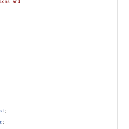
ions and
st
;
t
;