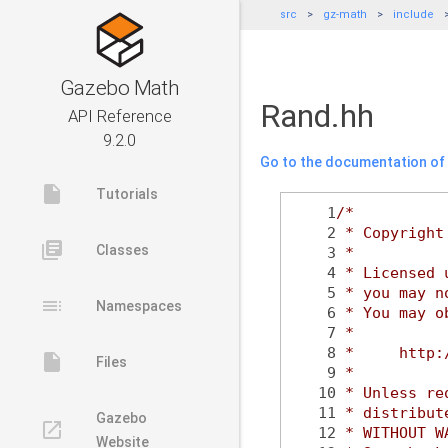
src
gz-math
include
Gazebo Math
Rand.hh
API Reference
9.2.0
Go to the documentation of t
insert_drive_file
Tutorials
    1
/*
    2
 * Copyright
library_books
Classes
    3
 *
    4
 * Licensed 
    5
 * you may n
toc
Namespaces
    6
 * You may o
    7
 *
    8
 *     http:
insert_drive_file
Files
    9
 *
   10
 * Unless re
   11
 * distribut
Gazebo
launch
   12
 * WITHOUT W
Website