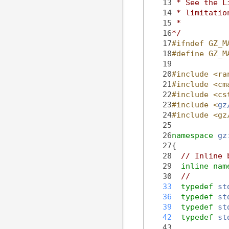
   13
 * See the L
   14
 * limitatio
   15
 *
   16
*/
   17
#ifndef GZ_M
   18
#define GZ_M
   19
   20
#include <ra
   21
#include <cm
   22
#include <cs
   23
#include <
gz
   24
#include <gz
   25
   26
namespace 
gz
   27
{
   28
// Inline 
   29
inline
nam
   30
//
   33
typedef
st
   36
typedef
st
   39
typedef
st
   42
typedef
st
   43