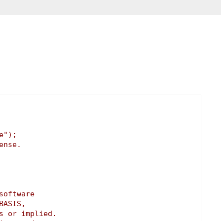
e");
ense.
software
BASIS,
s or implied.