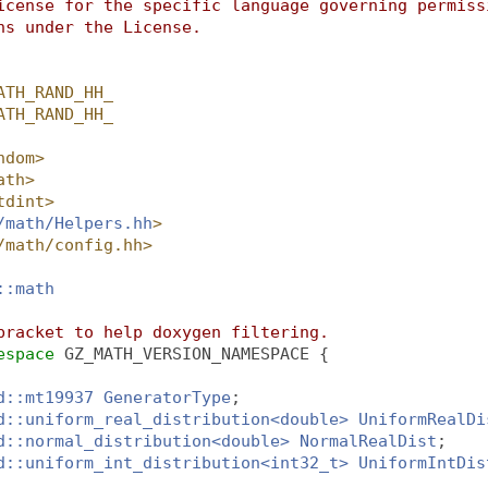
icense for the specific language governing permiss
ns under the License.
ATH_RAND_HH_
ATH_RAND_HH_
ndom>
ath>
tdint>
/math/Helpers.hh
>
/math/config.hh>
::math
bracket to help doxygen filtering.
espace 
GZ_MATH_VERSION_NAMESPACE {
d::mt19937
GeneratorType
;
d::uniform_real_distribution<double>
UniformRealDi
d::normal_distribution<double>
NormalRealDist
;
d::uniform_int_distribution<int32_t>
UniformIntDis