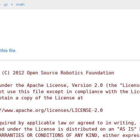
gz
math
his file.
 (C) 2012 Open Source Robotics Foundation
under the Apache License, Version 2.0 (the "Licens
ot use this file except in compliance with the Lic
btain a copy of the License at
//www.apache.org/licenses/LICENSE-2.0
quired by applicable law or agreed to in writing, 
ed under the License is distributed on an "AS IS" 
ARRANTIES OR CONDITIONS OF ANY KIND, either expres