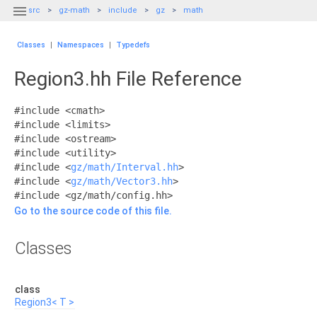

src
gz-math
include
gz
math
Classes
|
Namespaces
|
Typedefs
Region3.hh File Reference
#include <cmath>
#include <limits>
#include <ostream>
#include <utility>
#include <
gz/math/Interval.hh
>
#include <
gz/math/Vector3.hh
>
#include <gz/math/config.hh>
Go to the source code of this file.
Classes
class
Region3< T >