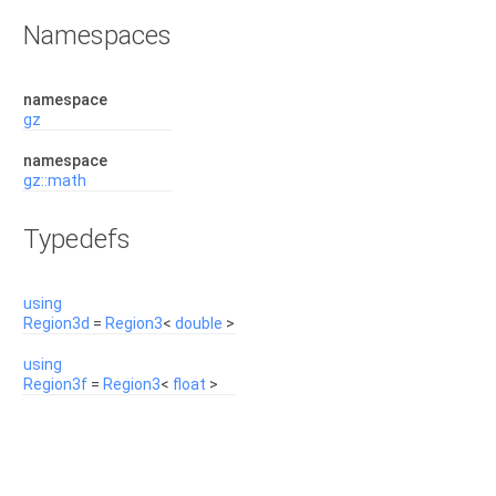
Namespaces
namespace
gz
namespace
gz::math
Typedefs
using
Region3d
=
Region3
<
double
>
using
Region3f
=
Region3
<
float
>