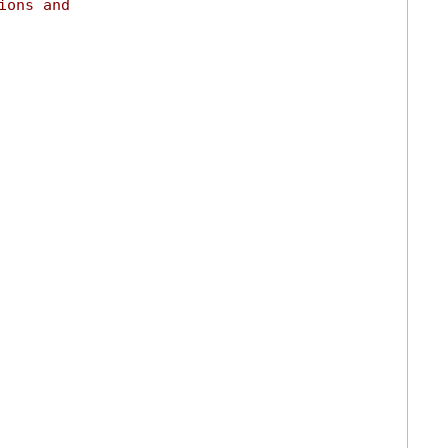
ions and