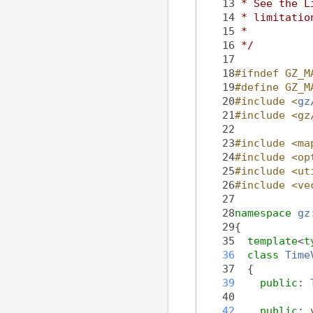
   13
 * See the L
   14
 * limitatio
   15
 *
   16
 */
   17
   18
#ifndef GZ_M
   19
#define GZ_M
   20
#include <
gz
   21
#include <gz
   22
   23
#include <ma
   24
#include <op
   25
#include <ut
   26
#include <ve
   27
   28
namespace 
gz
   29
{
   35
template
<
t
   36
class 
Time
   37
  {
   39
public
: 
   40
   42
public
: 