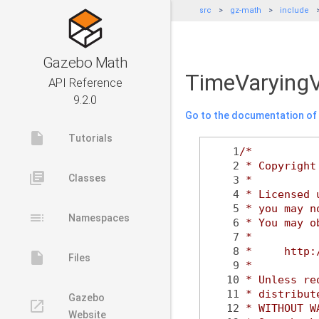
src
gz-math
include
Gazebo Math
TimeVaryingV
API Reference
9.2.0
Go to the documentation of t
insert_drive_file
Tutorials
    1
/*
    2
 * Copyright
library_books
Classes
    3
 *
    4
 * Licensed 
    5
 * you may n
toc
Namespaces
    6
 * You may o
    7
 *
    8
 *     http:
insert_drive_file
Files
    9
 *
   10
 * Unless re
   11
 * distribut
Gazebo
launch
   12
 * WITHOUT W
Website