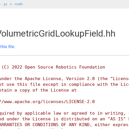
gz
math
olumetricGridLookupField.hh
his file.
 (C) 2022 Open Source Robotics Foundation
under the Apache License, Version 2.0 (the "Licens
ot use this file except in compliance with the Lic
btain a copy of the License at
//www.apache.org/licenses/LICENSE-2.0
quired by applicable law or agreed to in writing, 
ed under the License is distributed on an "AS IS" 
ARRANTIES OR CONDITIONS OF ANY KIND, either expres