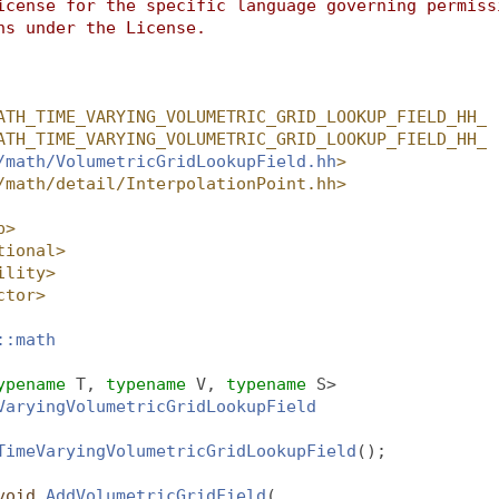
icense for the specific language governing permiss
ns under the License.
ATH_TIME_VARYING_VOLUMETRIC_GRID_LOOKUP_FIELD_HH_
ATH_TIME_VARYING_VOLUMETRIC_GRID_LOOKUP_FIELD_HH_
/math/VolumetricGridLookupField.hh
>
/math/detail/InterpolationPoint.hh>
p>
tional>
ility>
ctor>
::math
ypename
 T, 
typename
 V, 
typename
 S>
VaryingVolumetricGridLookupField
TimeVaryingVolumetricGridLookupField
();
void
AddVolumetricGridField
(