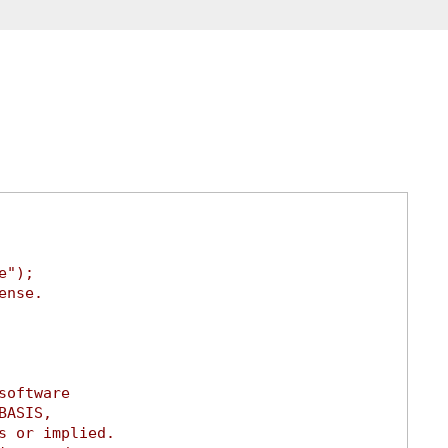
e");
ense.
software
BASIS,
s or implied.