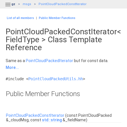

gz
msgs
PointCloudPackedConstIterator
List of all members
|
Public Member Functions
PointCloudPackedConstIterator<
FieldType > Class Template
Reference
Same as a
PointCloudPackedIterator
but for const data.
More...
#include <
PointCloudPackedUtils.hh
>
Public Member Functions
PointCloudPackedConstIterator
(const PointCloudPacked
&_cloudMsg, const
std::string
&_fieldName)