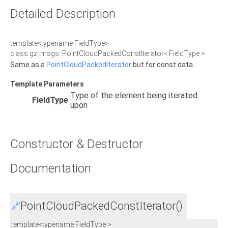
Detailed Description
template<typename FieldType>
class gz::msgs::PointCloudPackedConstIterator< FieldType >
Same as a
PointCloudPackedIterator
but for const data.
Template Parameters
Type of the element being iterated
FieldType
upon
Constructor & Destructor
Documentation
PointCloudPackedConstIterator()
🔗
template<typename FieldType >