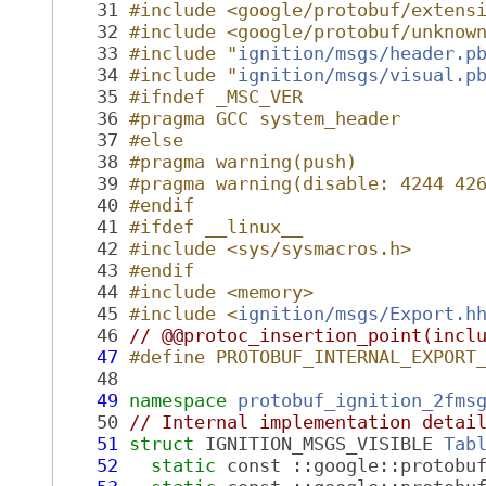
   31
#include <google/protobuf/extens
   32
#include <google/protobuf/unknow
   33
#include "
ignition/msgs/header.p
   34
#include "
ignition/msgs/visual.p
   35
#ifndef _MSC_VER
   36
#pragma GCC system_header
   37
#else
   38
#pragma warning(push)
   39
#pragma warning(disable: 4244 42
   40
#endif
   41
#ifdef __linux__
   42
#include <sys/sysmacros.h>
   43
#endif
   44
#include <memory>
   45
#include <
ignition/msgs/Export.h
   46
// @@protoc_insertion_point(incl
   47
#define PROTOBUF_INTERNAL_EXPORT
   48
   49
namespace 
protobuf_ignition_2fms
   50
// Internal implementation detai
   51
struct 
IGNITION_MSGS_VISIBLE 
Tab
   52
static
 const ::google::protobu