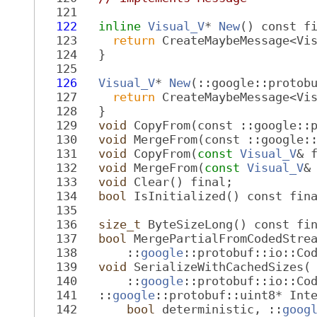
  121
  122
inline
Visual_V
* 
New
() const f
  123
return
 CreateMaybeMessage<Vi
  124
   }
  125
  126
Visual_V
* 
New
(::google::protob
  127
return
 CreateMaybeMessage<Vi
  128
   }
  129
void
 CopyFrom(const ::google::
  130
void
 MergeFrom(const ::google:
  131
void
 CopyFrom(
const
Visual_V
& 
  132
void
 MergeFrom(
const
Visual_V
&
  133
void
 Clear() final;
  134
bool
 IsInitialized() const fin
  135
  136
size_t
 ByteSizeLong() const fi
  137
bool
 MergePartialFromCodedStre
  138
       ::
google
::protobuf::io::Co
  139
void
 SerializeWithCachedSizes(
  140
       ::
google
::protobuf::io::Co
  141
   ::
google
::protobuf::uint8* Int
  142
bool
 deterministic, ::
goog