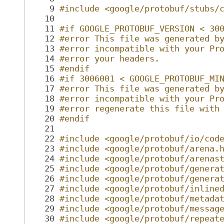
    9
#include <google/protobuf/stubs/
   10
   11
#if GOOGLE_PROTOBUF_VERSION < 30
   12
#error This file was generated b
   13
#error incompatible with your Pr
   14
#error your headers.
   15
#endif
   16
#if 3006001 < GOOGLE_PROTOBUF_MI
   17
#error This file was generated b
   18
#error incompatible with your Pr
   19
#error regenerate this file with
   20
#endif
   21
   22
#include <google/protobuf/io/cod
   23
#include <google/protobuf/arena.
   24
#include <google/protobuf/arenas
   25
#include <google/protobuf/genera
   26
#include <google/protobuf/genera
   27
#include <google/protobuf/inline
   28
#include <google/protobuf/metada
   29
#include <google/protobuf/messag
   30
#include <google/protobuf/repeat