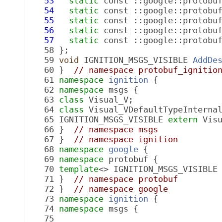
   53
static
 const ::google::protobu
   54
static
 const ::google::protobu
   55
static
 const ::google::protobu
   56
static
 const ::google::protobu
   57
static
 const ::google::protobu
   58
 };
   59
void
 IGNITION_MSGS_VISIBLE 
AddDe
   60
 }  
// namespace protobuf_ignitio
   61
namespace 
ignition
 {
   62
namespace 
msgs {
   63
class 
Visual_V;
   64
class 
Visual_VDefaultTypeInterna
   65
 IGNITION_MSGS_VISIBLE 
extern
 Vis
   66
 }  
// namespace msgs
   67
 }  
// namespace ignition
   68
namespace 
google
 {
   69
namespace 
protobuf {
   70
template
<> IGNITION_MSGS_VISIBLE
   71
 }  
// namespace protobuf
   72
 }  
// namespace google
   73
namespace 
ignition
 {
   74
namespace 
msgs {
   75