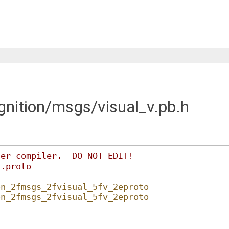
ignition/msgs/visual_v.pb.h
fer compiler.  DO NOT EDIT!
v.proto
on_2fmsgs_2fvisual_5fv_2eproto
on_2fmsgs_2fvisual_5fv_2eproto