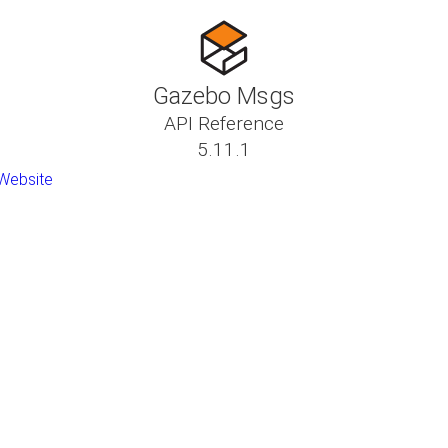
Gazebo Msgs
API Reference
5.11.1
Website