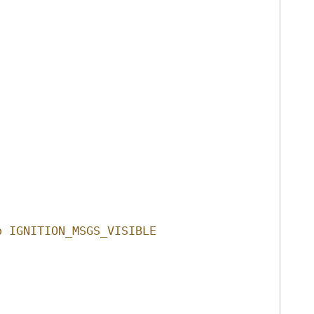
o IGNITION_MSGS_VISIBLE