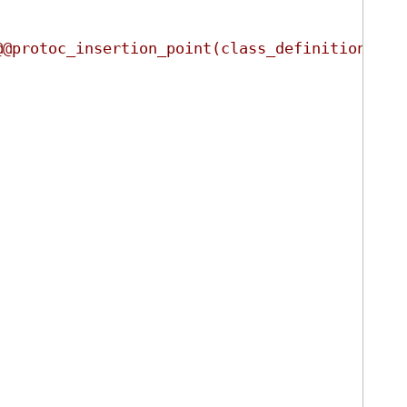
@@protoc_insertion_point(class_definition:ign