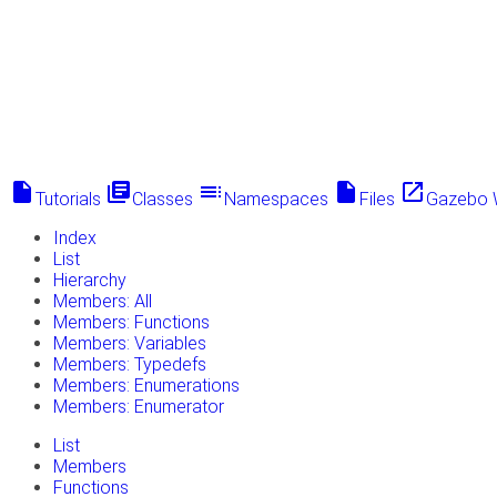
insert_drive_file
library_books
toc
insert_drive_file
launch
Tutorials
Classes
Namespaces
Files
Gazebo 
Index
List
Hierarchy
Members: All
Members: Functions
Members: Variables
Members: Typedefs
Members: Enumerations
Members: Enumerator
List
Members
Functions