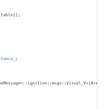
_table[];
stance_
;
beMessage<::ignition::msgs::Visual_V>(Arena*)