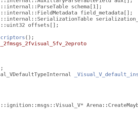
f::internal::AuxillaryParseTableField aux[];
f::internal::ParseTable schema[1];
f::internal::FieldMetadata field_metadata[];
f::internal::SerializationTable serialization
f::uint32 offsets[];
scriptors
();
n_2fmsgs_2fvisual_5fv_2eproto
l;
ual_VDefaultTypeInternal 
_Visual_V_default_in
 ::ignition::msgs::Visual_V* Arena::CreateMay