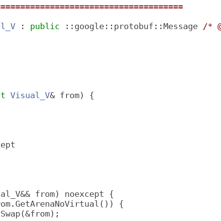
======================================
al_V
 : 
public
 ::google::protobuf::Message 
/* 
;
st
Visual_V
& from) {
cept
ual_V&& from) noexcept {
rom.GetArenaNoVirtual()) {
lSwap(&from);