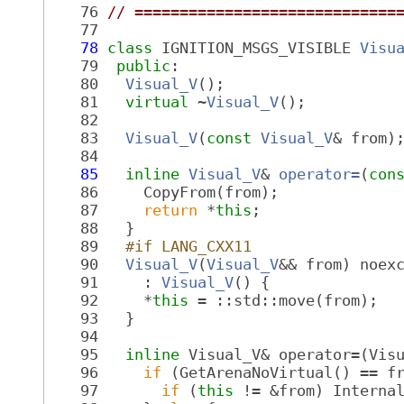
   76
// =============================
   77
   78
class 
IGNITION_MSGS_VISIBLE 
Visu
   79
public
:
   80
Visual_V
();
   81
virtual
 ~
Visual_V
();
   82
   83
Visual_V
(
const
Visual_V
& from)
   84
   85
inline
Visual_V
& 
operator=
(
con
   86
     CopyFrom(from);
   87
return
 *
this
;
   88
   }
   89
  #if LANG_CXX11
   90
Visual_V
(
Visual_V
&& from) noex
   91
     : 
Visual_V
() {
   92
     *
this
 = ::std::move(from);
   93
   }
   94
   95
inline
 Visual_V& operator=(Vis
   96
if
 (GetArenaNoVirtual() == f
   97
if
 (
this
 != &from) Interna