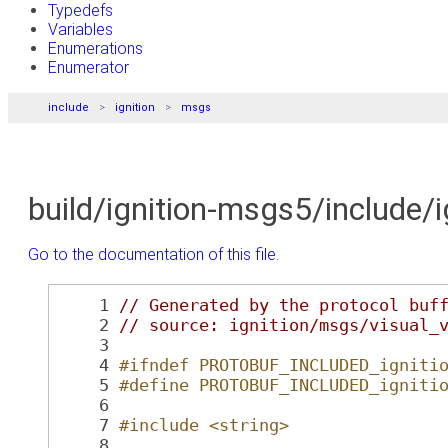
Typedefs
Variables
Enumerations
Enumerator
include
ignition
msgs
build/ignition-msgs5/include/
Go to the documentation of this file.
    1
// Generated by the protocol buf
    2
// source: ignition/msgs/visual_
    3
    4
#ifndef PROTOBUF_INCLUDED_igniti
    5
#define PROTOBUF_INCLUDED_igniti
    6
    7
#include <string>
    8