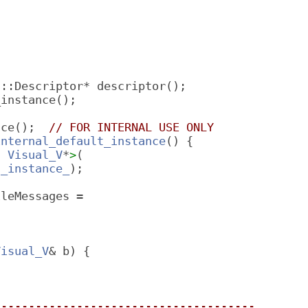
f::Descriptor* descriptor();
_instance();
nce();  
// FOR INTERNAL USE ONLY
internal_default_instance
() {
t 
Visual_V
*
>
(
t_instance_
);
ileMessages =
Visual_V
& b) {
--------------------------------------