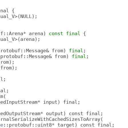
inal {
sual_V>(NULL);
uf::Arena* arena) 
const
final
 {
sual_V>(arena);
protobuf::Message& from) 
final
;
:protobuf::Message& from) 
final
;
from);
 from);
al;
nal;
am(
dedInputStream* input) final;
dedOutputStream* output) const final;
ernalSerializeWithCachedSizesToArray(
le
::protobuf::uint8* target) const final;