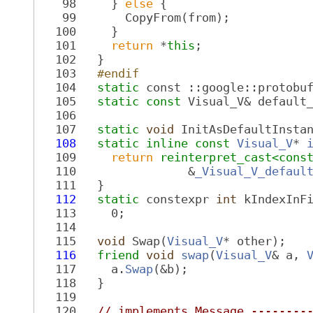
   98
     } 
else
 {
   99
       CopyFrom(from);
  100
     }
  101
return
 *
this
;
  102
   }
  103
  #endif
  104
static
 const ::google::protobu
  105
static
const
 Visual_V& default
  106
  107
static
void
 InitAsDefaultInsta
  108
static
inline
const
Visual_V
* 
  109
return
reinterpret_cast<
cons
  110
                &
_Visual_V_defaul
  111
   }
  112
static
 constexpr 
int
 kIndexInF
  113
     0;
  114
  115
void
 Swap(
Visual_V
* other);
  116
friend
void
swap
(
Visual_V
& a, 
  117
     a.
Swap
(&b);
  118
   }
  119
  120
// implements Message --------