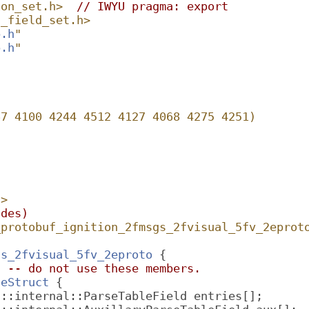
ion_set.h>
// IWYU pragma: export
n_field_set.h>
b.h
"
b.h
"
67 4100 4244 4512 4127 4068 4275 4251)
h
>
udes)
_protobuf_ignition_2fmsgs_2fvisual_5fv_2eprot
gs_2fvisual_5fv_2eproto
 {
l -- do not use these members.
leStruct
 {
f::internal::ParseTableField entries[];