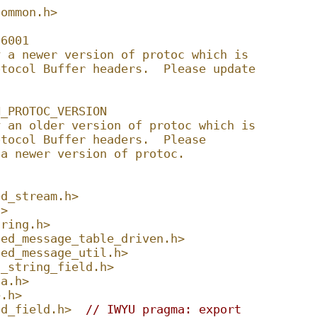
common.h>
06001
y a newer version of protoc which is
otocol Buffer headers.  Please update
N_PROTOC_VERSION
y an older version of protoc which is
otocol Buffer headers.  Please
 a newer version of protoc.
ed_stream.h>
h>
tring.h>
ted_message_table_driven.h>
ted_message_util.h>
d_string_field.h>
ta.h>
e.h>
ed_field.h>
// IWYU pragma: export