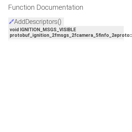
Function Documentation
AddDescriptors()
🔗
void IGNITION_MSGS_VISIBLE
protobuf_ignition_2fmsgs_2fcamera_5finfo_2eproto: