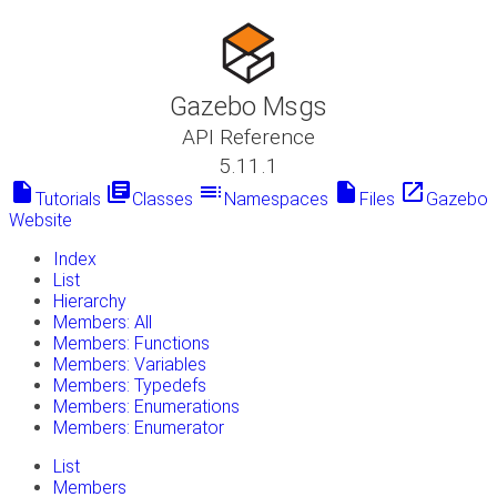
Gazebo Msgs
API Reference
5.11.1
insert_drive_file
library_books
toc
insert_drive_file
launch
Tutorials
Classes
Namespaces
Files
Gazebo
Website
Index
List
Hierarchy
Members: All
Members: Functions
Members: Variables
Members: Typedefs
Members: Enumerations
Members: Enumerator
List
Members