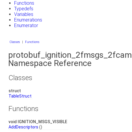
Functions
Typedefs
Variables
Enumerations
Enumerator
Classes
|
Functions
protobuf_ignition_2fmsgs_2fcam
Namespace Reference
Classes
struct
TableStruct
Functions
void IGNITION_MSGS_VISIBLE
AddDescriptors
()