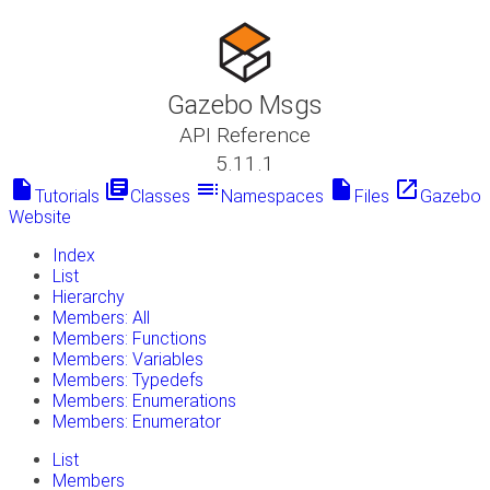
Gazebo Msgs
API Reference
5.11.1
insert_drive_file
library_books
toc
insert_drive_file
launch
Tutorials
Classes
Namespaces
Files
Gazebo
Website
Index
List
Hierarchy
Members: All
Members: Functions
Members: Variables
Members: Typedefs
Members: Enumerations
Members: Enumerator
List
Members