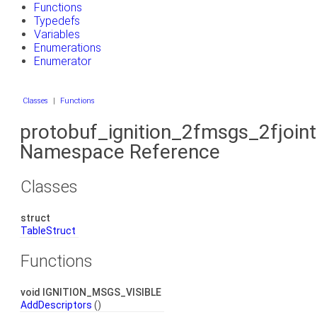
Functions
Typedefs
Variables
Enumerations
Enumerator
Classes
|
Functions
protobuf_ignition_2fmsgs_2fjoin
Namespace Reference
Classes
struct
TableStruct
Functions
void IGNITION_MSGS_VISIBLE
AddDescriptors
()