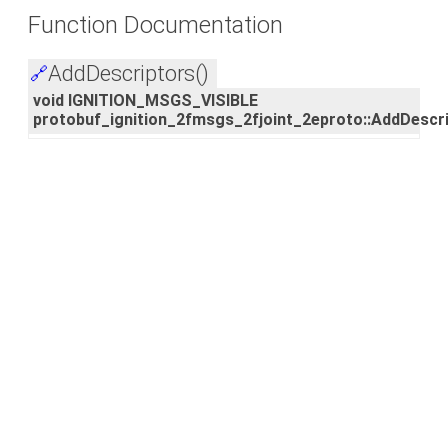
Function Documentation
AddDescriptors()
🔗
void IGNITION_MSGS_VISIBLE
protobuf_ignition_2fmsgs_2fjoint_2eproto::AddDescr