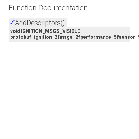
Function Documentation
AddDescriptors()
🔗
void IGNITION_MSGS_VISIBLE
protobuf_ignition_2fmsgs_2fperformance_5fsensor_5