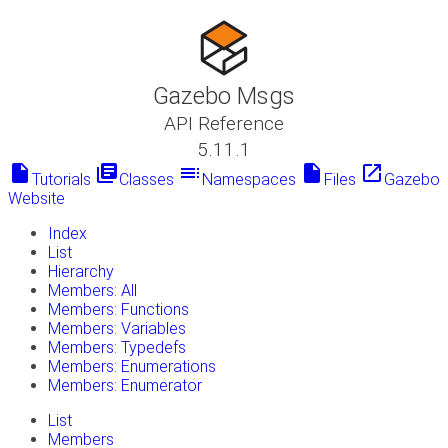
Gazebo Msgs
API Reference
5.11.1
insert_drive_file
library_books
toc
insert_drive_file
launch
Tutorials
Classes
Namespaces
Files
Gazebo
Website
Index
List
Hierarchy
Members: All
Members: Functions
Members: Variables
Members: Typedefs
Members: Enumerations
Members: Enumerator
List
Members