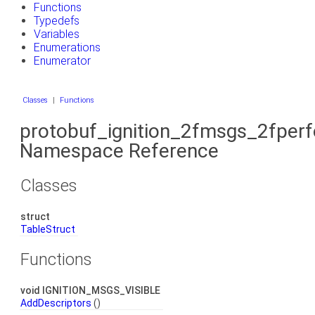
Functions
Typedefs
Variables
Enumerations
Enumerator
Classes
|
Functions
protobuf_ignition_2fmsgs_2fper
Namespace Reference
Classes
struct
TableStruct
Functions
void IGNITION_MSGS_VISIBLE
AddDescriptors
()