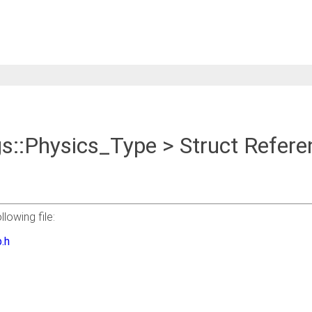
gs::Physics_Type > Struct Refere
lowing file:
.h