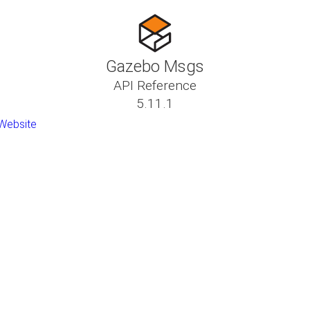
Gazebo Msgs
API Reference
5.11.1
Website