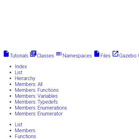
insert_drive_file
library_books
toc
insert_drive_file
launch
Tutorials
Classes
Namespaces
Files
Gazebo 
Index
List
Hierarchy
Members: All
Members: Functions
Members: Variables
Members: Typedefs
Members: Enumerations
Members: Enumerator
List
Members
Functions