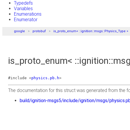
Typedefs
Variables
Enumerations
Enumerator
google
protobuf
is_proto_enum< ::ignition::msgs::Physics_Type >
is_proto_enum< ::ignition::ms
#include <
physics.pb.h
>
The documentation for this struct was generated from the fol
build/ignition-msgs5/include/ignition/msgs/physics.pb