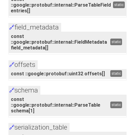
::google::protobuf::internal::ParseTableField
static
entries[]
field_metadata
🔗
const
::google::protobuf::internal::FieldMetadata
static
field_metadata[]
offsets
🔗
const ::google::protobuf::uint32 offsets[]
static
schema
🔗
const
::google::protobuf::internal::ParseTable
static
schema[1]
serialization_table
🔗