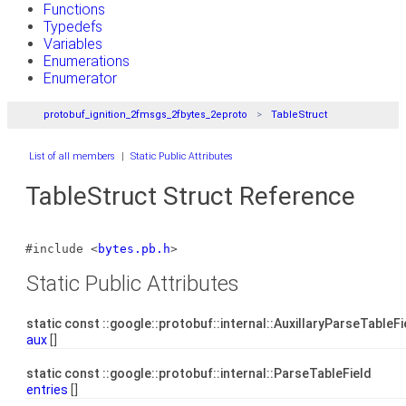
Functions
Typedefs
Variables
Enumerations
Enumerator
protobuf_ignition_2fmsgs_2fbytes_2eproto
TableStruct
List of all members
|
Static Public Attributes
TableStruct Struct Reference
#include <
bytes.pb.h
>
Static Public Attributes
static const ::google::protobuf::internal::AuxillaryParseTableF
aux
[]
static const ::google::protobuf::internal::ParseTableField
entries
[]