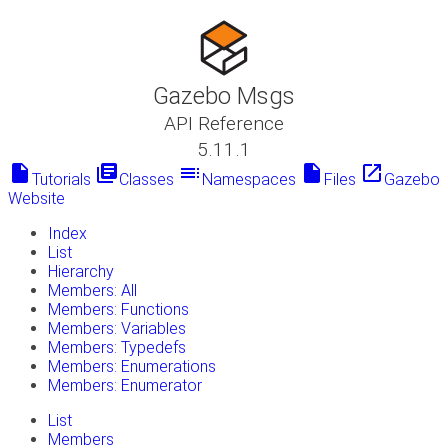
Gazebo Msgs
API Reference
5.11.1
insert_drive_file
library_books
toc
insert_drive_file
launch
Tutorials
Classes
Namespaces
Files
Gazebo
Website
Index
List
Hierarchy
Members: All
Members: Functions
Members: Variables
Members: Typedefs
Members: Enumerations
Members: Enumerator
List
Members