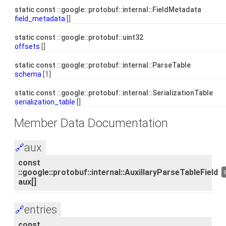
static const ::google::protobuf::internal::FieldMetadata
field_metadata
[]
static const ::google::protobuf::uint32
offsets
[]
static const ::google::protobuf::internal::ParseTable
schema
[1]
static const ::google::protobuf::internal::SerializationTable
serialization_table
[]
Member Data Documentation
aux
🔗
const
::google::protobuf::internal::AuxillaryParseTableField
aux[]
entries
🔗
const