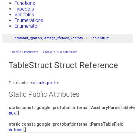
Functions
Typedefs
Variables
Enumerations
Enumerator
protobuf_ignition_2fmsgs_2fclock_2eproto
TableStruct
List of all members
|
Static Public Attributes
TableStruct Struct Reference
#include <
clock.pb.h
>
Static Public Attributes
static const ::google::protobuf::internal::AuxillaryParseTableF
aux
[]
static const ::google::protobuf::internal::ParseTableField
entries
[]