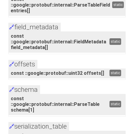
::google::protobuf::internal::ParseTableField
static
entries[]
field_metadata
🔗
const
::google::protobuf::internal::FieldMetadata
static
field_metadata[]
offsets
🔗
const ::google::protobuf::uint32 offsets[]
static
schema
🔗
const
::google::protobuf::internal::ParseTable
static
schema[1]
serialization_table
🔗