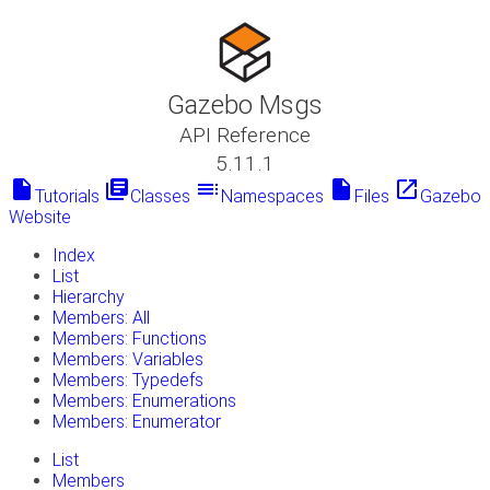
Gazebo Msgs
API Reference
5.11.1
insert_drive_file
library_books
toc
insert_drive_file
launch
Tutorials
Classes
Namespaces
Files
Gazebo
Website
Index
List
Hierarchy
Members: All
Members: Functions
Members: Variables
Members: Typedefs
Members: Enumerations
Members: Enumerator
List
Members