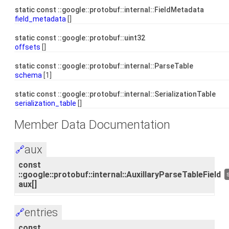
static const ::google::protobuf::internal::FieldMetadata
field_metadata
[]
static const ::google::protobuf::uint32
offsets
[]
static const ::google::protobuf::internal::ParseTable
schema
[1]
static const ::google::protobuf::internal::SerializationTable
serialization_table
[]
Member Data Documentation
aux
🔗
const
::google::protobuf::internal::AuxillaryParseTableField
aux[]
entries
🔗
const