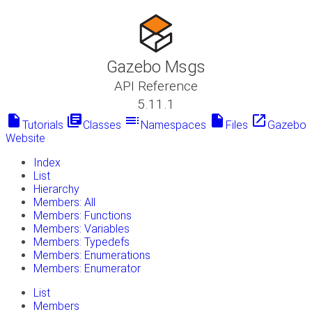
Gazebo Msgs
API Reference
5.11.1
insert_drive_file
library_books
toc
insert_drive_file
launch
Tutorials
Classes
Namespaces
Files
Gazebo
Website
Index
List
Hierarchy
Members: All
Members: Functions
Members: Variables
Members: Typedefs
Members: Enumerations
Members: Enumerator
List
Members