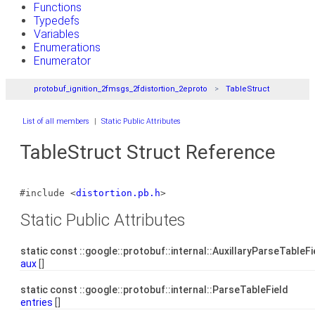
Functions
Typedefs
Variables
Enumerations
Enumerator
protobuf_ignition_2fmsgs_2fdistortion_2eproto
TableStruct
List of all members
|
Static Public Attributes
TableStruct Struct Reference
#include <
distortion.pb.h
>
Static Public Attributes
static const ::google::protobuf::internal::AuxillaryParseTableF
aux
[]
static const ::google::protobuf::internal::ParseTableField
entries
[]