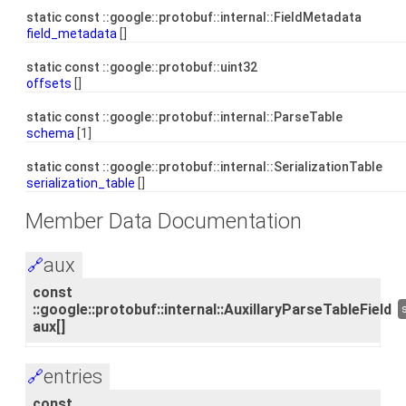
static const ::google::protobuf::internal::FieldMetadata
field_metadata
[]
static const ::google::protobuf::uint32
offsets
[]
static const ::google::protobuf::internal::ParseTable
schema
[1]
static const ::google::protobuf::internal::SerializationTable
serialization_table
[]
Member Data Documentation
aux
🔗
const
::google::protobuf::internal::AuxillaryParseTableField
aux[]
entries
🔗
const