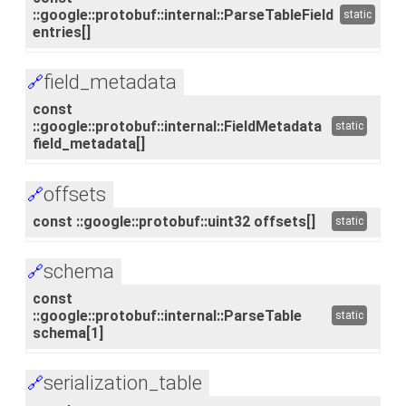
::google::protobuf::internal::ParseTableField
static
entries[]
field_metadata
🔗
const
::google::protobuf::internal::FieldMetadata
static
field_metadata[]
offsets
🔗
const ::google::protobuf::uint32 offsets[]
static
schema
🔗
const
::google::protobuf::internal::ParseTable
static
schema[1]
serialization_table
🔗