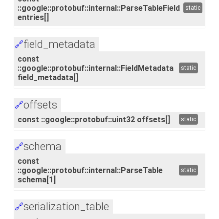
::google::protobuf::internal::ParseTableField
static
entries[]
field_metadata
🔗
const
::google::protobuf::internal::FieldMetadata
static
field_metadata[]
offsets
🔗
const ::google::protobuf::uint32 offsets[]
static
schema
🔗
const
::google::protobuf::internal::ParseTable
static
schema[1]
serialization_table
🔗