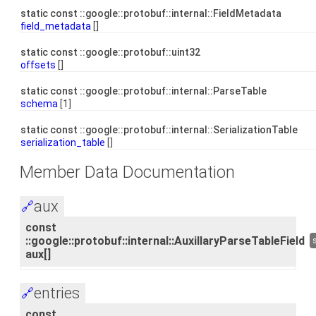
static const ::google::protobuf::internal::FieldMetadata
field_metadata
[]
static const ::google::protobuf::uint32
offsets
[]
static const ::google::protobuf::internal::ParseTable
schema
[1]
static const ::google::protobuf::internal::SerializationTable
serialization_table
[]
Member Data Documentation
aux
🔗
const
::google::protobuf::internal::AuxillaryParseTableField
aux[]
entries
🔗
const