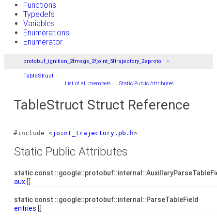
Functions
Typedefs
Variables
Enumerations
Enumerator
protobuf_ignition_2fmsgs_2fjoint_5ftrajectory_2eproto
TableStruct
List of all members
|
Static Public Attributes
TableStruct Struct Reference
#include <
joint_trajectory.pb.h
>
Static Public Attributes
static const ::google::protobuf::internal::AuxillaryParseTableF
aux
[]
static const ::google::protobuf::internal::ParseTableField
entries
[]