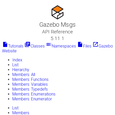
Gazebo Msgs
API Reference
5.11.1
insert_drive_file
library_books
toc
insert_drive_file
launch
Tutorials
Classes
Namespaces
Files
Gazebo
Website
Index
List
Hierarchy
Members: All
Members: Functions
Members: Variables
Members: Typedefs
Members: Enumerations
Members: Enumerator
List
Members