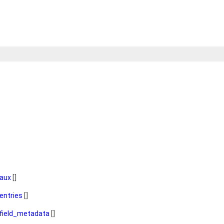
aux
[]
entries
[]
field_metadata
[]