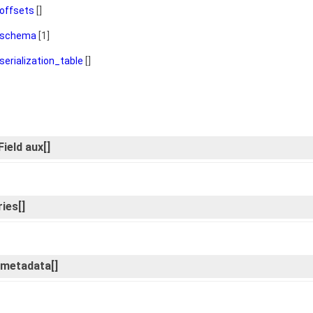
offsets
[]
schema
[1]
serialization_table
[]
ield aux[]
ies[]
d_metadata[]