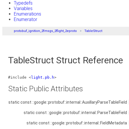
Typedefs
Variables
Enumerations
Enumerator
protobuf_ignition_2fmsgs_2flight_2eproto
TableStruct
TableStruct Struct Reference
#include <
light.pb.h
>
Static Public Attributes
static const ::google::protobuf::internal::AuxillaryParseTableField
static const ::google::protobuf::internal::ParseTableField
static const ::google::protobuf::internal::FieldMetadata