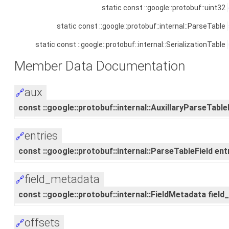
static const ::google::protobuf::uint32
static const ::google::protobuf::internal::ParseTable
static const ::google::protobuf::internal::SerializationTable
Member Data Documentation
aux
🔗
const ::google::protobuf::internal::AuxillaryParseTableF
entries
🔗
const ::google::protobuf::internal::ParseTableField entr
field_metadata
🔗
const ::google::protobuf::internal::FieldMetadata fiel
offsets
🔗