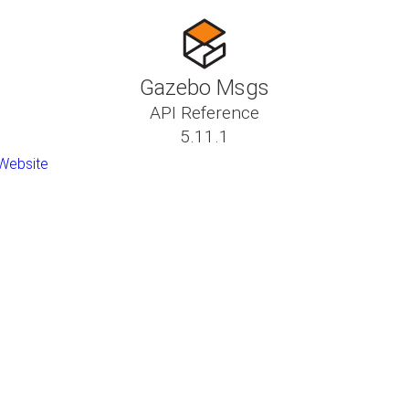
Gazebo Msgs
API Reference
5.11.1
Website