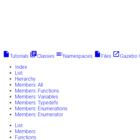
insert_drive_file
library_books
toc
insert_drive_file
launch
Tutorials
Classes
Namespaces
Files
Gazebo 
Index
List
Hierarchy
Members: All
Members: Functions
Members: Variables
Members: Typedefs
Members: Enumerations
Members: Enumerator
List
Members
Functions