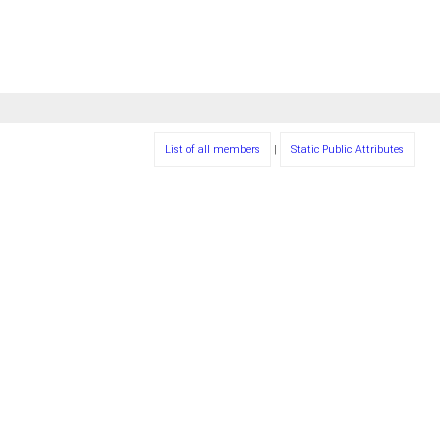
List of all members
|
Static Public Attributes