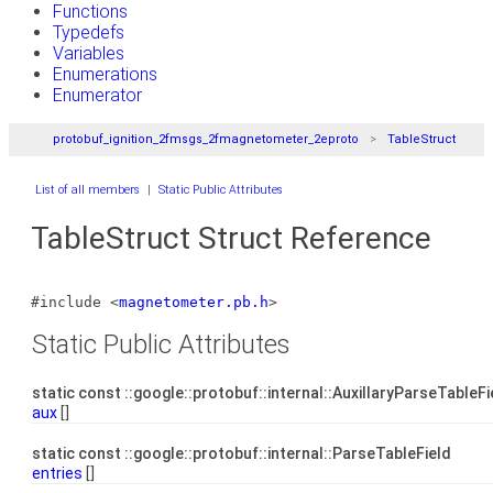
Functions
Typedefs
Variables
Enumerations
Enumerator
protobuf_ignition_2fmsgs_2fmagnetometer_2eproto
TableStruct
List of all members
|
Static Public Attributes
TableStruct Struct Reference
#include <
magnetometer.pb.h
>
Static Public Attributes
static const ::google::protobuf::internal::AuxillaryParseTableF
aux
[]
static const ::google::protobuf::internal::ParseTableField
entries
[]