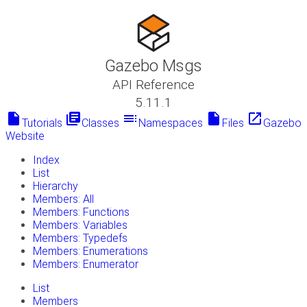
Gazebo Msgs
API Reference
5.11.1
insert_drive_file
library_books
toc
insert_drive_file
launch
Tutorials
Classes
Namespaces
Files
Gazebo
Website
Index
List
Hierarchy
Members: All
Members: Functions
Members: Variables
Members: Typedefs
Members: Enumerations
Members: Enumerator
List
Members