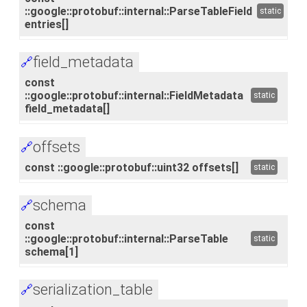
::google::protobuf::internal::ParseTableField
static
entries[]
field_metadata
🔗
const
::google::protobuf::internal::FieldMetadata
static
field_metadata[]
offsets
🔗
const ::google::protobuf::uint32 offsets[]
static
schema
🔗
const
::google::protobuf::internal::ParseTable
static
schema[1]
serialization_table
🔗