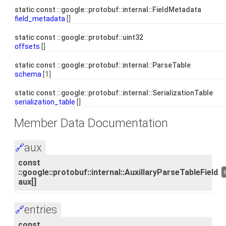
static const ::google::protobuf::internal::FieldMetadata
field_metadata
[]
static const ::google::protobuf::uint32
offsets
[]
static const ::google::protobuf::internal::ParseTable
schema
[1]
static const ::google::protobuf::internal::SerializationTable
serialization_table
[]
Member Data Documentation
aux
🔗
const
::google::protobuf::internal::AuxillaryParseTableField
aux[]
entries
🔗
const