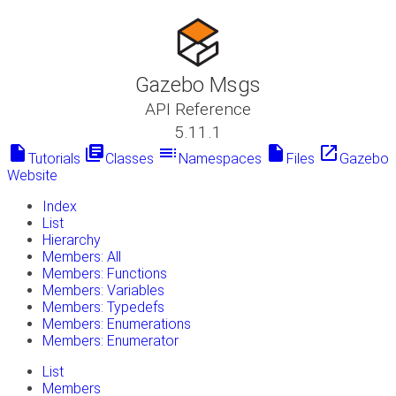
Gazebo Msgs
API Reference
5.11.1
insert_drive_file
library_books
toc
insert_drive_file
launch
Tutorials
Classes
Namespaces
Files
Gazebo
Website
Index
List
Hierarchy
Members: All
Members: Functions
Members: Variables
Members: Typedefs
Members: Enumerations
Members: Enumerator
List
Members