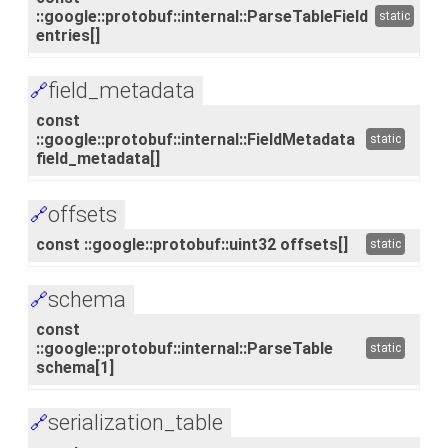
::google::protobuf::internal::ParseTableField
static
entries[]
field_metadata
🔗
const
::google::protobuf::internal::FieldMetadata
static
field_metadata[]
offsets
🔗
const ::google::protobuf::uint32 offsets[]
static
schema
🔗
const
::google::protobuf::internal::ParseTable
static
schema[1]
serialization_table
🔗