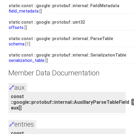
static const ::google::protobuf::internal::FieldMetadata
field_metadata
[]
static const ::google::protobuf::uint32
offsets
[]
static const ::google::protobuf::internal::ParseTable
schema
[1]
static const ::google::protobuf::internal::SerializationTable
serialization_table
[]
Member Data Documentation
aux
🔗
const
::google::protobuf::internal::AuxillaryParseTableField
aux[]
entries
🔗
const