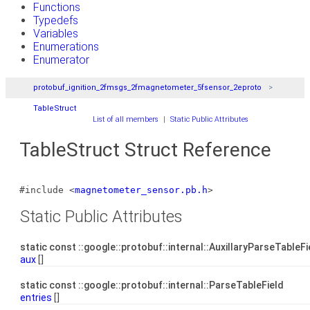
Functions
Typedefs
Variables
Enumerations
Enumerator
protobuf_ignition_2fmsgs_2fmagnetometer_5fsensor_2eproto
TableStruct
List of all members
|
Static Public Attributes
TableStruct Struct Reference
#include <
magnetometer_sensor.pb.h
>
Static Public Attributes
static const ::google::protobuf::internal::AuxillaryParseTableF
aux
[]
static const ::google::protobuf::internal::ParseTableField
entries
[]