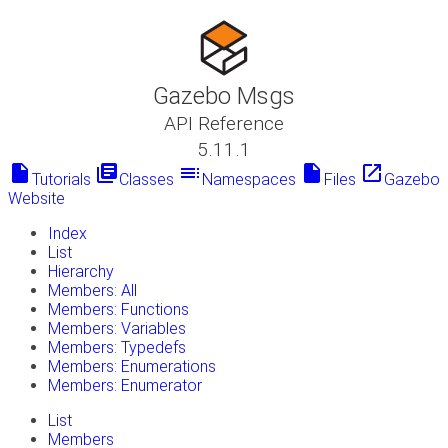
Gazebo Msgs
API Reference
5.11.1
insert_drive_file
library_books
toc
insert_drive_file
launch
Tutorials
Classes
Namespaces
Files
Gazebo
Website
Index
List
Hierarchy
Members: All
Members: Functions
Members: Variables
Members: Typedefs
Members: Enumerations
Members: Enumerator
List
Members