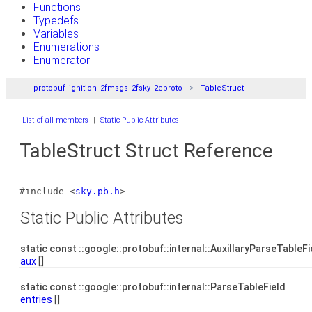
Functions
Typedefs
Variables
Enumerations
Enumerator
protobuf_ignition_2fmsgs_2fsky_2eproto
TableStruct
List of all members
|
Static Public Attributes
TableStruct Struct Reference
#include <
sky.pb.h
>
Static Public Attributes
static const ::google::protobuf::internal::AuxillaryParseTableF
aux
[]
static const ::google::protobuf::internal::ParseTableField
entries
[]