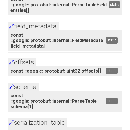
::google::protobuf::internal::ParseTableField
static
entries[]
field_metadata
🔗
const
::google::protobuf::internal::FieldMetadata
static
field_metadata[]
offsets
🔗
const ::google::protobuf::uint32 offsets[]
static
schema
🔗
const
::google::protobuf::internal::ParseTable
static
schema[1]
serialization_table
🔗