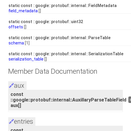
static const ::google::protobuf::internal::FieldMetadata
field_metadata
[]
static const ::google::protobuf::uint32
offsets
[]
static const ::google::protobuf::internal::ParseTable
schema
[1]
static const ::google::protobuf::internal::SerializationTable
serialization_table
[]
Member Data Documentation
aux
🔗
const
::google::protobuf::internal::AuxillaryParseTableField
aux[]
entries
🔗
const