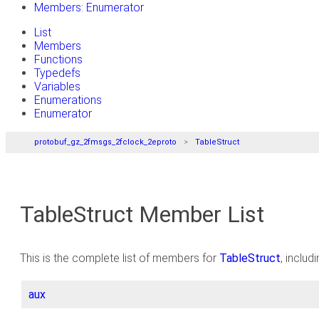
Members: Enumerator
List
Members
Functions
Typedefs
Variables
Enumerations
Enumerator
protobuf_gz_2fmsgs_2fclock_2eproto
TableStruct
TableStruct Member List
This is the complete list of members for
TableStruct
, includ
aux