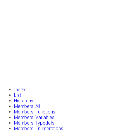
insert_drive_file
Tutorials
library_books
Classes
toc
Namespaces
insert_drive_file
Files
launch
Gazebo Website
Index
List
Hierarchy
Members: All
Members: Functions
Members: Variables
Members: Typedefs
Members: Enumerations