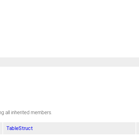
ing all inherited members.
TableStruct