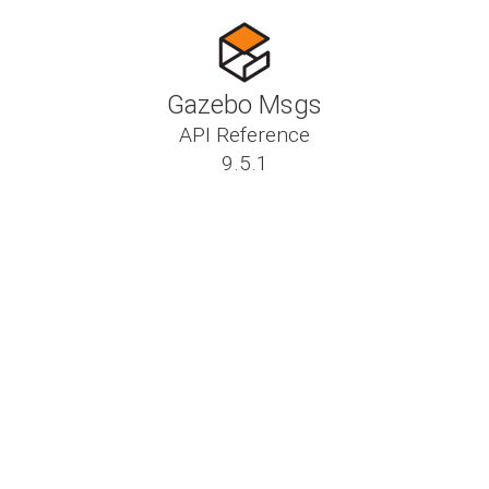
Gazebo Msgs
API Reference
9.5.1