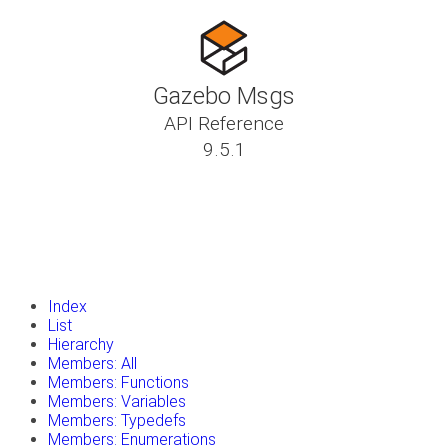
Gazebo Msgs
API Reference
9.5.1
insert_drive_file
Tutorials
library_books
Classes
toc
Namespaces
insert_drive_file
Files
launch
Gazebo Website
Index
List
Hierarchy
Members: All
Members: Functions
Members: Variables
Members: Typedefs
Members: Enumerations