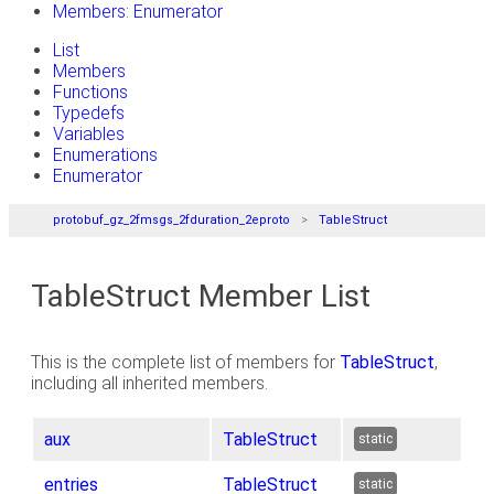
Members: Enumerator
List
Members
Functions
Typedefs
Variables
Enumerations
Enumerator
protobuf_gz_2fmsgs_2fduration_2eproto
TableStruct
TableStruct Member List
This is the complete list of members for
TableStruct
,
including all inherited members.
aux
TableStruct
static
entries
TableStruct
static