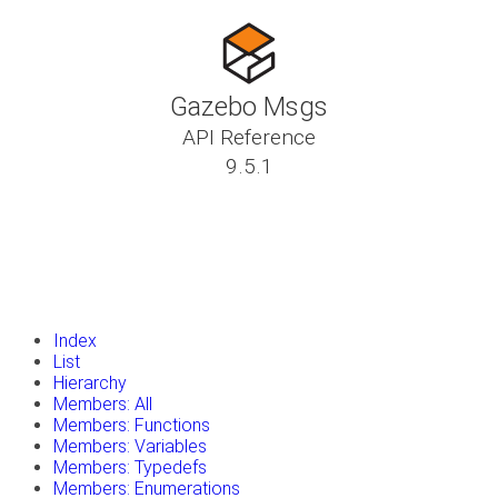
Gazebo Msgs
API Reference
9.5.1
insert_drive_file
Tutorials
library_books
Classes
toc
Namespaces
insert_drive_file
Files
launch
Gazebo Website
Index
List
Hierarchy
Members: All
Members: Functions
Members: Variables
Members: Typedefs
Members: Enumerations