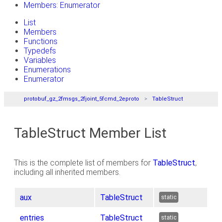
Members: Enumerator
List
Members
Functions
Typedefs
Variables
Enumerations
Enumerator
protobuf_gz_2fmsgs_2fjoint_5fcmd_2eproto
TableStruct
TableStruct Member List
This is the complete list of members for
TableStruct
,
including all inherited members.
aux
TableStruct
static
entries
TableStruct
static