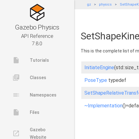
gz
physics
SetShapeKi
Gazebo Physics
SetShapeKine
API Reference
7.8.0
This is the complete list of
insert_drive_file
Tutorials
InitiateEngine
(std::size_
library_books
Classes
PoseType
typedef
SetShapeRelativeTrans
toc
Namespaces
~Implementation
()=defa
insert_drive_file
Files
Gazebo
launch
Website