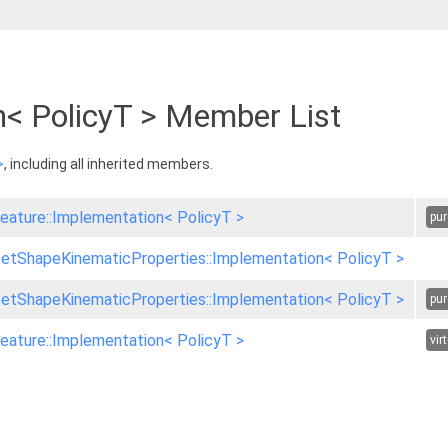
n< PolicyT > Member List
>
, including all inherited members.
eature::Implementation< PolicyT >
pur
etShapeKinematicProperties::Implementation< PolicyT >
etShapeKinematicProperties::Implementation< PolicyT >
pur
eature::Implementation< PolicyT >
vir