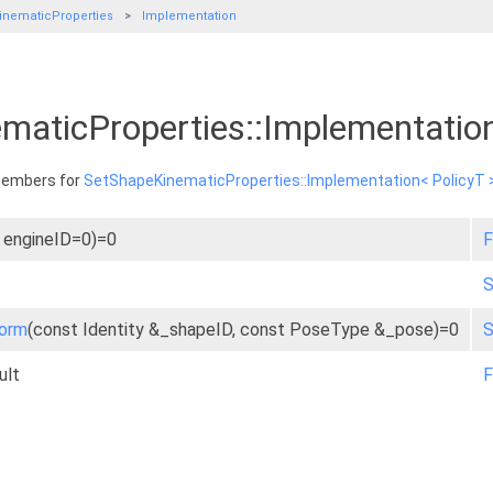
nematicProperties
Implementation
maticProperties::Implementatio
 members for
SetShapeKinematicProperties::Implementation< PolicyT 
t engineID=0)=0
F
S
form
(const Identity &_shapeID, const PoseType &_pose)=0
S
ult
F