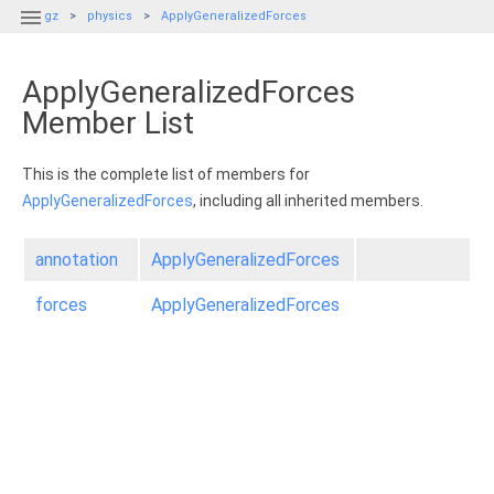

gz
physics
ApplyGeneralizedForces
ApplyGeneralizedForces
Member List
This is the complete list of members for
ApplyGeneralizedForces
, including all inherited members.
annotation
ApplyGeneralizedForces
forces
ApplyGeneralizedForces