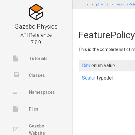
gz
physics
FeaturePol
Gazebo Physics
FeaturePolicy
API Reference
7.8.0
This is the complete list of
insert_drive_file
Tutorials
Dim
enum value
library_books
Classes
Scalar
typedef
toc
Namespaces
insert_drive_file
Files
Gazebo
launch
Website