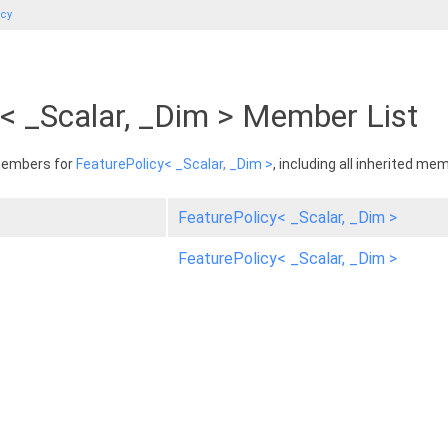
icy
< _Scalar, _Dim > Member List
 members for
FeaturePolicy< _Scalar, _Dim >
, including all inherited me
FeaturePolicy< _Scalar, _Dim >
FeaturePolicy< _Scalar, _Dim >