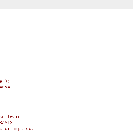
e");
ense.
software
BASIS,
s or implied.