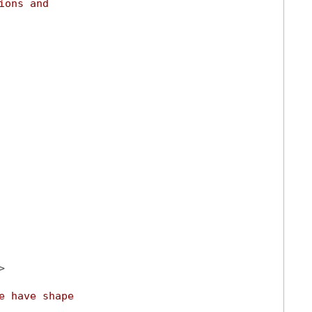
ions and
>
e have shape