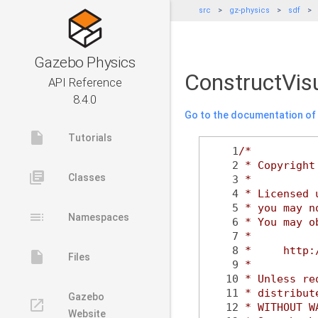
src
gz-physics
sdf
Gazebo Physics
ConstructVis
API Reference
8.4.0
Go to the documentation of t
insert_drive_file
Tutorials
    1
/*
    2
 * Copyright
library_books
Classes
    3
 *
    4
 * Licensed 
    5
 * you may n
toc
Namespaces
    6
 * You may o
    7
 *
    8
 *     http:
insert_drive_file
Files
    9
 *
   10
 * Unless re
   11
 * distribut
Gazebo
launch
   12
 * WITHOUT W
Website