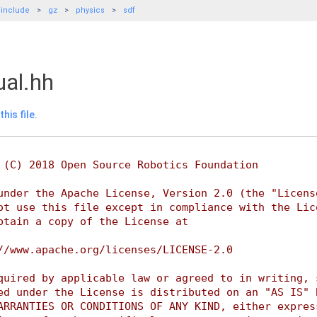
include
gz
physics
sdf
ual.hh
his file.
 (C) 2018 Open Source Robotics Foundation
under the Apache License, Version 2.0 (the "Licens
ot use this file except in compliance with the Lic
btain a copy of the License at
//www.apache.org/licenses/LICENSE-2.0
quired by applicable law or agreed to in writing, 
ed under the License is distributed on an "AS IS" 
ARRANTIES OR CONDITIONS OF ANY KIND, either expres