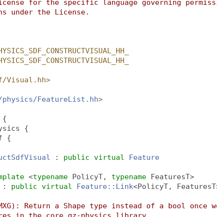
icense for the specific language governing permiss
ns under the License.
HYSICS_SDF_CONSTRUCTVISUAL_HH_
HYSICS_SDF_CONSTRUCTVISUAL_HH_
f/Visual.hh>
/physics/FeatureList.hh
>
 {
ysics {
f {
uctSdfVisual
 : 
public
virtual
Feature
mplate
 <
typename
 PolicyT, 
typename
 FeaturesT>
 : 
public
virtual
Feature::Link
<PolicyT, FeaturesT
MXG): Return a Shape type instead of a bool once w
res in the core gz-physics library.