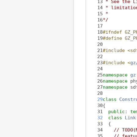
   13
 * See the L
   14
 * limitatio
   15
 *
   16
*/
   17
   18
#ifndef GZ_P
   19
#define GZ_P
   20
   21
#include <sd
   22
   23
#include <
gz
   24
   25
namespace 
gz
   26
namespace 
ph
   27
namespace 
sd
   28
   29
class 
Constr
   30
{
   31
public
: 
te
   32
class 
Link
   33
  {
   34
// TODO(
   35
// featu