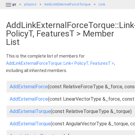

gz
physics
AddLinkExternalForceTorque
Link
AddLinkExternalForceTorque::Link
PolicyT, FeaturesT > Member
List
This is the complete list of members for
AddLinkExternalForceTorque::Link< PolicyT, FeaturesT >
,
including all inherited members.
AddExternalForce
(const RelativeForceType &_force, cons
AddExternalForce
(const LinearVectorType &_force, const
AddExternalTorque
(const RelativeTorqueType &_torque)
AddExternalTorque
(const AngularVectorType &_torque, c