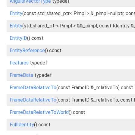
AngularVectorType
typedef
Entity
(const std::shared_ptr< Pimpl > &_pimpl=nullptr, cons
Entity
(std::shared_ptr< Pimpl > &&_pimpl, const Identity &
EntityID
() const
EntityReference
() const
Features
typedef
FrameData
typedef
FrameDataRelativeTo
(const FrameID &_relativeTo) const
FrameDataRelativeTo
(const FrameID &_relativeTo, const
FrameDataRelativeToWorld
() const
FullIdentity
() const