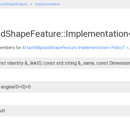
psoidShapeFeature
Implementation
oidShapeFeature::Implementation
 members for
AttachEllipsoidShapeFeature::Implementation< PolicyT >
nst Identity &_linkID, const std::string &_name, const Dimensi
t engineID=0)=0
ult