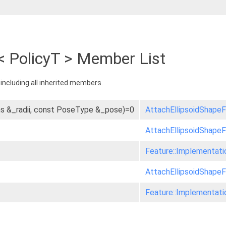
< PolicyT > Member List
, including all inherited members.
ons &_radii, const PoseType &_pose)=0
AttachEllipsoidShapeF
AttachEllipsoidShapeF
Feature::Implementati
AttachEllipsoidShapeF
Feature::Implementati