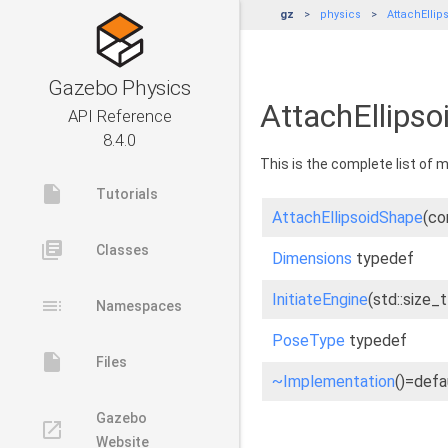
gz
physics
AttachElli
Gazebo Physics
AttachEllips
API Reference
8.4.0
This is the complete list of
insert_drive_file
Tutorials
AttachEllipsoidShape
(co
library_books
Classes
Dimensions
typedef
InitiateEngine
(std::size_
toc
Namespaces
PoseType
typedef
insert_drive_file
Files
~Implementation
()=defa
Gazebo
launch
Website