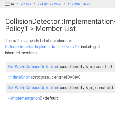

gz
physics
CollisionDetector
Implementation
CollisionDetector::Implementation
PolicyT > Member List
This is the complete list of members for
CollisionDetector::Implementation< PolicyT >
, including all
inherited members.
GetWorldCollisionDetector
(const Identity &_id) const =0
InitiateEngine
(std::size_t engineID=0)=0
SetWorldCollisionDetector
(const Identity &_id, const std:
~Implementation
()=default