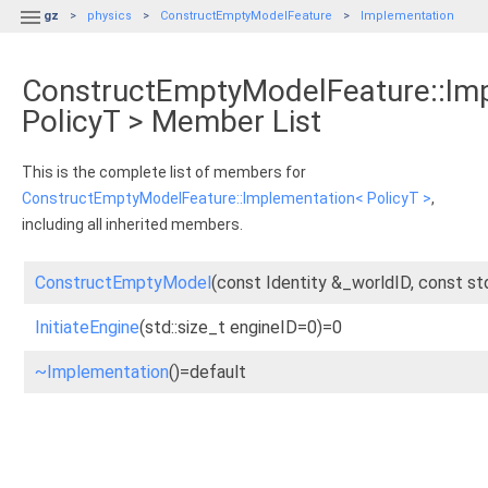

gz
physics
ConstructEmptyModelFeature
Implementation
ConstructEmptyModelFeature::Im
PolicyT > Member List
This is the complete list of members for
ConstructEmptyModelFeature::Implementation< PolicyT >
,
including all inherited members.
ConstructEmptyModel
(const Identity &_worldID, const st
InitiateEngine
(std::size_t engineID=0)=0
~Implementation
()=default