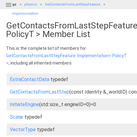

gz
physics
GetContactsFromLastStepFeature
Implementation
GetContactsFromLastStepFeature
PolicyT > Member List
This is the complete list of members for
GetContactsFromLastStepFeature::Implementation< PolicyT
>
, including all inherited members.
ExtraContactData
typedef
GetContactsFromLastStep
(const Identity &_worldID) con
InitiateEngine
(std::size_t engineID=0)=0
Scalar
typedef
VectorType
typedef