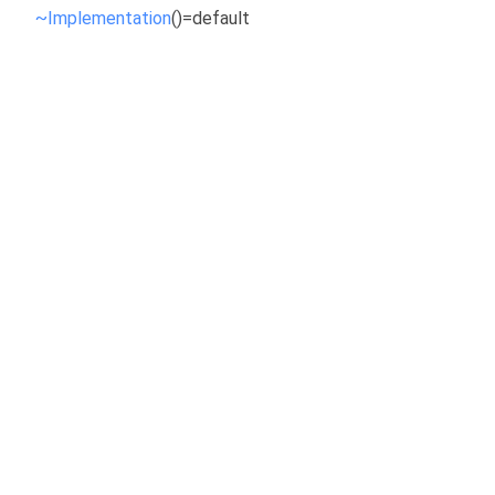
~Implementation
()=default