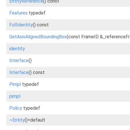
EntityReference
() const
Features
typedef
FullIdentity
() const
GetAxisAlignedBoundingBox
(const FrameID &_referenceFr
identity
Interface
()
Interface
() const
Pimpl
typedef
pimpl
Policy
typedef
~Entity
()=default