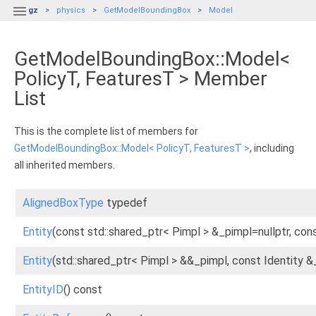

gz
physics
GetModelBoundingBox
Model
GetModelBoundingBox::Model<
PolicyT, FeaturesT > Member
List
This is the complete list of members for
GetModelBoundingBox::Model< PolicyT, FeaturesT >
, including
all inherited members.
AlignedBoxType
typedef
Entity
(const std::shared_ptr< Pimpl > &_pimpl=nullptr, cons
Entity
(std::shared_ptr< Pimpl > &&_pimpl, const Identity &
EntityID
() const