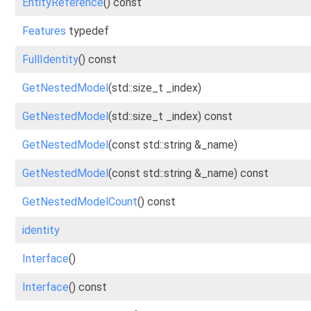
EntityReference
() const
Features
typedef
FullIdentity
() const
GetNestedModel
(std::size_t _index)
GetNestedModel
(std::size_t _index) const
GetNestedModel
(const std::string &_name)
GetNestedModel
(const std::string &_name) const
GetNestedModelCount
() const
identity
Interface
()
Interface
() const