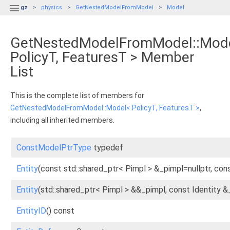

gz
physics
GetNestedModelFromModel
Model
GetNestedModelFromModel::Mod
PolicyT, FeaturesT > Member
List
This is the complete list of members for
GetNestedModelFromModel::Model< PolicyT, FeaturesT >
,
including all inherited members.
ConstModelPtrType
typedef
Entity
(const std::shared_ptr< Pimpl > &_pimpl=nullptr, cons
Entity
(std::shared_ptr< Pimpl > &&_pimpl, const Identity &
EntityID
() const