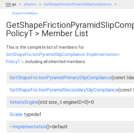

gz
physics
GetShapeFrictionPyramidSlipCompliance
Implementation
GetShapeFrictionPyramidSlipComp
PolicyT > Member List
This is the complete list of members for
GetShapeFrictionPyramidSlipCompliance::Implementation<
PolicyT >
, including all inherited members.
GetShapeFrictionPyramidPrimarySlipCompliance
(const Ide
GetShapeFrictionPyramidSecondarySlipCompliance
(const 
InitiateEngine
(std::size_t engineID=0)=0
Scalar
typedef
~Implementation
()=default