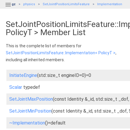

gz
physics
SetJointPositionLimitsFeature
Implementation
SetJointPositionLimitsFeature::I
PolicyT > Member List
This is the complete list of members for
SetJointPositionLimitsFeature::Implementation< PolicyT >
,
including all inherited members.
InitiateEngine
(std::size_t engineID=0)=0
Scalar
typedef
SetJointMaxPosition
(const Identity &_id, std::size_t _dof
SetJointMinPosition
(const Identity &_id, std::size_t _dof,
~Implementation
()=default