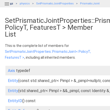

gz
physics
SetPrismaticJointProperties
PrismaticJoint
SetPrismaticJointProperties::Pris
PolicyT, FeaturesT > Member
List
This is the complete list of members for
SetPrismaticJointProperties::PrismaticJoint< PolicyT,
FeaturesT >
, including all inherited members.
Axis
typedef
Entity
(const std::shared_ptr< Pimpl > &_pimpl=nullptr, cons
Entity
(std::shared_ptr< Pimpl > &&_pimpl, const Identity &
EntityID
() const