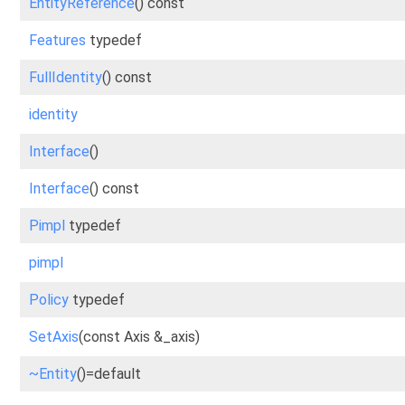
EntityReference
() const
Features
typedef
FullIdentity
() const
identity
Interface
()
Interface
() const
Pimpl
typedef
pimpl
Policy
typedef
SetAxis
(const Axis &_axis)
~Entity
()=default