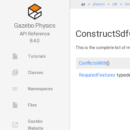
gz
physics
sdf
Con
Gazebo Physics
ConstructSdf
API Reference
8.4.0
This is the complete list of
insert_drive_file
Tutorials
ConflictsWith
()
library_books
Classes
RequiredFeatures
typed
toc
Namespaces
insert_drive_file
Files
Gazebo
launch
Website