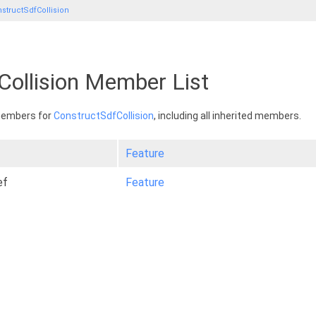
structSdfCollision
Collision Member List
 members for
ConstructSdfCollision
, including all inherited members.
Feature
ef
Feature