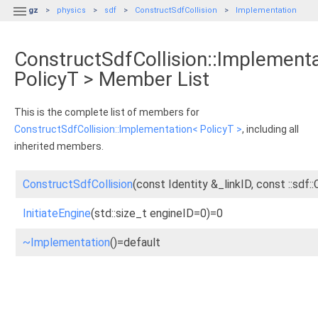

gz
physics
sdf
ConstructSdfCollision
Implementation
ConstructSdfCollision::Implement
PolicyT > Member List
This is the complete list of members for
ConstructSdfCollision::Implementation< PolicyT >
, including all
inherited members.
ConstructSdfCollision
(const Identity &_linkID, const ::sdf::
InitiateEngine
(std::size_t engineID=0)=0
~Implementation
()=default