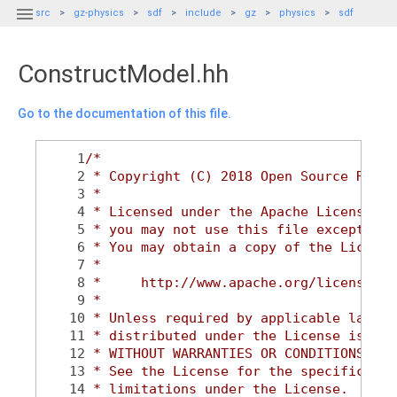

src
gz-physics
sdf
include
gz
physics
sdf
ConstructModel.hh
Go to the documentation of this file.
    1
/*
    2
 * Copyright (C) 2018 Open Source Robot
    3
 *
    4
 * Licensed under the Apache License, V
    5
 * you may not use this file except in 
    6
 * You may obtain a copy of the License
    7
 *
    8
 *     http://www.apache.org/licenses/L
    9
 *
   10
 * Unless required by applicable law or
   11
 * distributed under the License is dis
   12
 * WITHOUT WARRANTIES OR CONDITIONS OF 
   13
 * See the License for the specific lan
   14
 * limitations under the License.