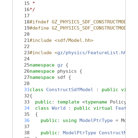
   15
 *
   16
*/
   17
   18
#ifndef GZ_PHYSICS_SDF_CONSTRUCTMODEL_H
   19
#define GZ_PHYSICS_SDF_CONSTRUCTMODEL_H
   20
   21
#include <sdf/Model.hh>
   22
   23
#include <
gz/physics/FeatureList.hh
>
   24
   25
namespace 
gz
 {
   26
namespace 
physics {
   27
namespace 
sdf {
   28
   31
class 
ConstructSdfModel
 : 
public
virtua
   32
{
   33
public
: 
template
 <
typename
 PolicyT, 
t
   34
class 
World
 : 
public
virtual
Feature:
   35
  {
   36
public
: 
using 
ModelPtrType
 = ModelP
   37
   38
public
: 
ModelPtrType
ConstructModel