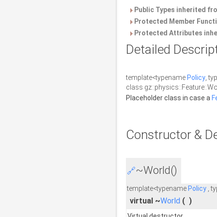
Public Types inherited f
Protected Member Functi
Protected Attributes inh
Detailed Descrip
template<typename
Policy
, t
class gz::physics::Feature::Wo
Placeholder class in case a
F
Constructor & D
~World()
🔗
template<typename
Policy
, t
virtual ~
World
(
)
Virtual destructor.