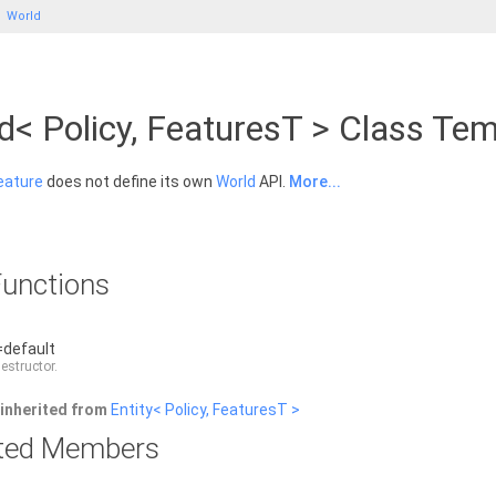
World
d< Policy, FeaturesT > Class Te
eature
does not define its own
World
API.
More...
unctions
=default
destructor.
inherited from
Entity< Policy, FeaturesT >
rited Members