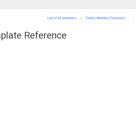
List of all members
|
Public Member Functions
mplate Reference