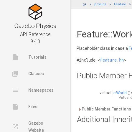
gz
physics
Feature
Gazebo Physics
Feature::Worl
API Reference
9.4.0
Placeholder class in case a
F
insert_drive_file
Tutorials
#include <
Feature.hh
>
library_books
Classes
Public Member F
toc
Namespaces
virtual
~World
()
Virtual 
insert_drive_file
Files
Public Member Functions 
Additional Inhe
Gazebo
launch
Website