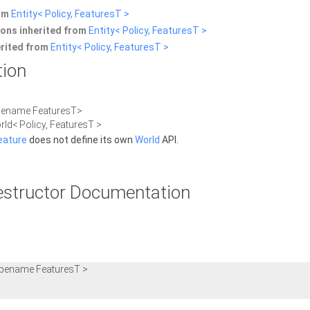
rom
Entity< Policy, FeaturesT >
ons inherited from
Entity< Policy, FeaturesT >
erited from
Entity< Policy, FeaturesT >
tion
ypename FeaturesT>
rld< Policy, FeaturesT >
eature
does not define its own
World
API.
estructor Documentation
ypename FeaturesT >