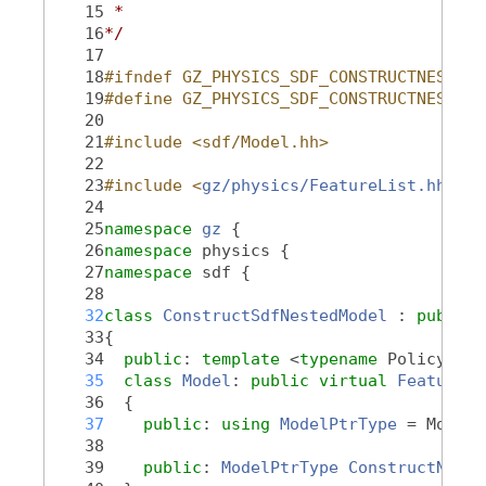
   15
 *
   16
*/
   17
   18
#ifndef GZ_PHYSICS_SDF_CONSTRUCTNESTEDM
   19
#define GZ_PHYSICS_SDF_CONSTRUCTNESTEDM
   20
   21
#include <sdf/Model.hh>
   22
   23
#include <
gz/physics/FeatureList.hh
>
   24
   25
namespace 
gz
 {
   26
namespace 
physics {
   27
namespace 
sdf {
   28
   32
class 
ConstructSdfNestedModel
 : 
public
   33
{
   34
public
: 
template
 <
typename
 PolicyT, 
t
   35
class 
Model
: 
public
virtual
Feature::
   36
  {
   37
public
: 
using 
ModelPtrType
 = ModelP
   38
   39
public
: 
ModelPtrType
ConstructNeste