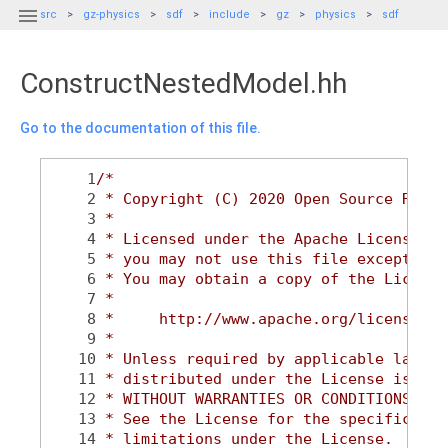

src
gz-physics
sdf
include
gz
physics
sdf
ConstructNestedModel.hh
Go to the documentation of this file.
    1
/*
    2
 * Copyright (C) 2020 Open Source Robot
    3
 *
    4
 * Licensed under the Apache License, V
    5
 * you may not use this file except in 
    6
 * You may obtain a copy of the License
    7
 *
    8
 *     http://www.apache.org/licenses/L
    9
 *
   10
 * Unless required by applicable law or
   11
 * distributed under the License is dis
   12
 * WITHOUT WARRANTIES OR CONDITIONS OF 
   13
 * See the License for the specific lan
   14
 * limitations under the License.