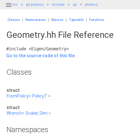

src
gz-physics
include
gz
physics
Classes
|
Namespaces
|
Macros
|
Typedefs
|
Functions
Geometry.hh File Reference
#include <Eigen/Geometry>
Go to the source code of this file.
Classes
struct
FromPolicy< PolicyT >
struct
Wrench< Scalar, Dim >
Namespaces