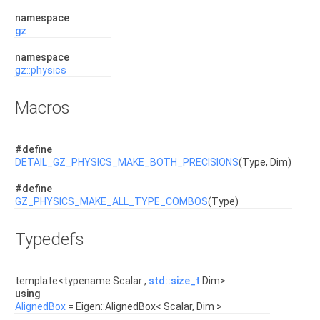
namespace
gz
namespace
gz::physics
Macros
#define
DETAIL_GZ_PHYSICS_MAKE_BOTH_PRECISIONS
(Type, Dim)
#define
GZ_PHYSICS_MAKE_ALL_TYPE_COMBOS
(Type)
Typedefs
template<typename Scalar ,
std::size_t
Dim>
using
AlignedBox
= Eigen::AlignedBox< Scalar, Dim >