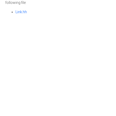
following file:
Link.hh