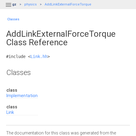

gz
physics
AddLinkExternalForceTorque
Classes
AddLinkExternalForceTorque
Class Reference
#include <
Link.hh
>
Classes
class
Implementation
class
Link
The documentation for this class was generated from the