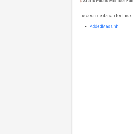
Static Public Member Fun
The documentation for this cl
AddedMass.hh