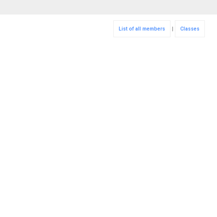
List of all members
|
Classes