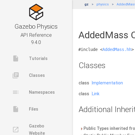
gz
physics
AddedMas
Gazebo Physics
AddedMass C
API Reference
9.4.0
#include <
AddedMass.hh
>
insert_drive_file
Tutorials
Classes
library_books
Classes
class
Implementation
toc
Namespaces
class
Link
Additional Inhe
insert_drive_file
Files
Gazebo
launch
Public Types inherited f
Website