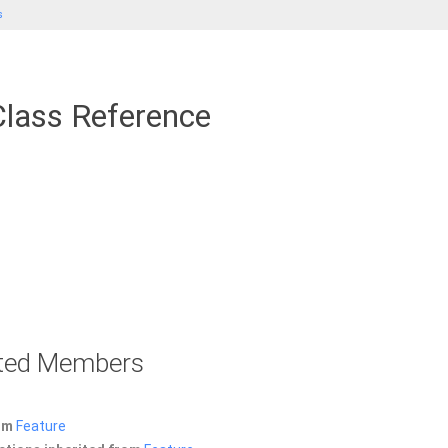
s
lass Reference
rited Members
rom
Feature