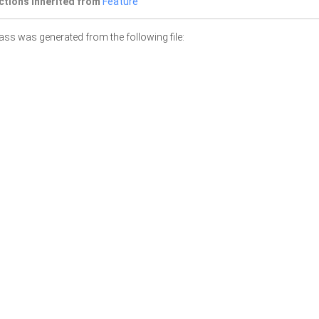
ctions inherited from
Feature
ass was generated from the following file: