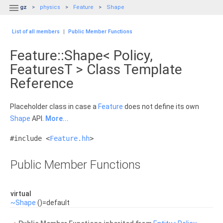

gz
physics
Feature
Shape
List of all members
|
Public Member Functions
Feature::Shape< Policy,
FeaturesT > Class Template
Reference
Placeholder class in case a
Feature
does not define its own
Shape
API.
More...
#include <
Feature.hh
>
Public Member Functions
virtual
~Shape
()=default