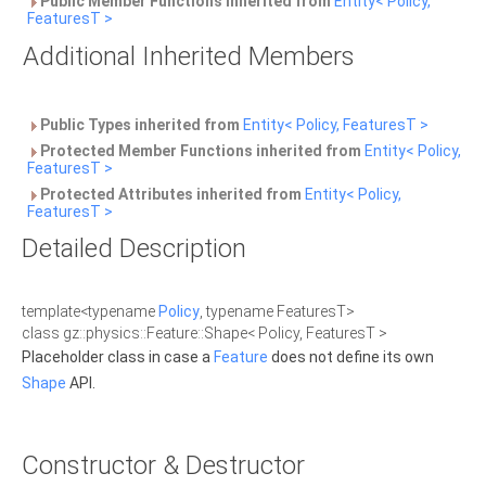
Public Member Functions inherited from
Entity< Policy,
FeaturesT >
Additional Inherited Members
Public Types inherited from
Entity< Policy, FeaturesT >
Protected Member Functions inherited from
Entity< Policy,
FeaturesT >
Protected Attributes inherited from
Entity< Policy,
FeaturesT >
Detailed Description
template<typename
Policy
, typename FeaturesT>
class gz::physics::Feature::Shape< Policy, FeaturesT >
Placeholder class in case a
Feature
does not define its own
Shape
API.
Constructor & Destructor