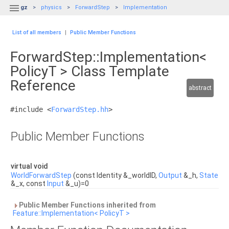

gz
physics
ForwardStep
Implementation
List of all members
|
Public Member Functions
ForwardStep::Implementation<
PolicyT > Class Template
Reference
abstract
#include <
ForwardStep.hh
>
Public Member Functions
virtual void
WorldForwardStep
(const Identity &_worldID,
Output
&_h,
State
&_x, const
Input
&_u)=0
Public Member Functions inherited from
Feature::Implementation< PolicyT >