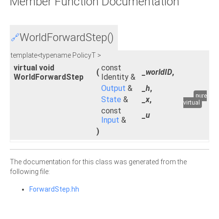
Member Function Documentation
WorldForwardStep()
🔗
template<typename PolicyT >
virtual void
const
(
_worldID
,
WorldForwardStep
Identity &
Output
&
_h
,
pure
State
&
_x
,
virtual
const
_u
Input
&
)
The documentation for this class was generated from the
following file:
ForwardStep.hh