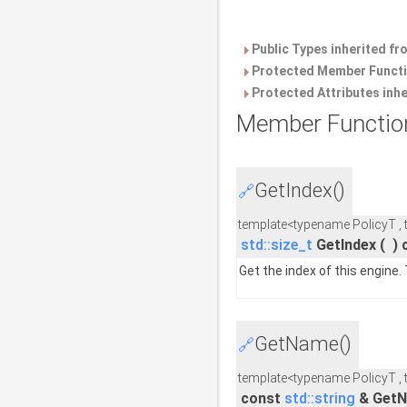
Public Types inherited f
Protected Member Functi
Protected Attributes inh
Member Functio
GetIndex()
🔗
template<typename PolicyT ,
std::size_t
GetIndex
(
)
Get the index of this engine.
GetName()
🔗
template<typename PolicyT ,
const
std::string
& Get