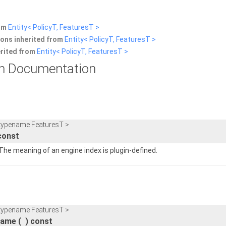
rom
Entity< PolicyT, FeaturesT >
ons inherited from
Entity< PolicyT, FeaturesT >
erited from
Entity< PolicyT, FeaturesT >
n Documentation
 typename FeaturesT >
const
 The meaning of an engine index is plugin-defined.
 typename FeaturesT >
Name
(
)
const