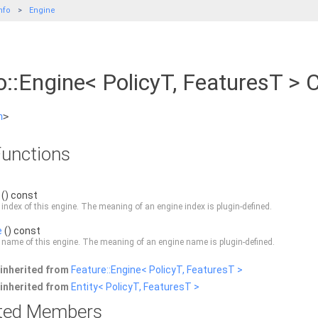
nfo
Engine
::Engine< PolicyT, FeaturesT > 
h
>
unctions
() const
 index of this engine. The meaning of an engine index is plugin-defined.
e
() const
 name of this engine. The meaning of an engine name is plugin-defined.
inherited from
Feature::Engine< PolicyT, FeaturesT >
inherited from
Entity< PolicyT, FeaturesT >
rited Members