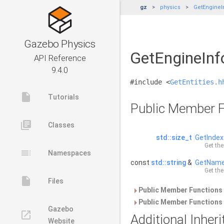
gz
physics
GetEngineI
Gazebo Physics
GetEngineInfo
API Reference
9.4.0
#include <
GetEntities.h
insert_drive_file
Tutorials
Public Member F
library_books
Classes
std::size_t
GetIndex
Get the
toc
Namespaces
const
std::string
&
GetNam
Get the
insert_drive_file
Files
Public Member Functions 
Public Member Functions 
Gazebo
launch
Additional Inhe
Website