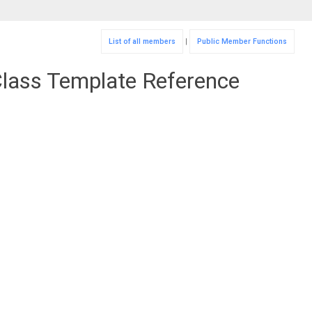
List of all members
|
Public Member Functions
Class Template Reference