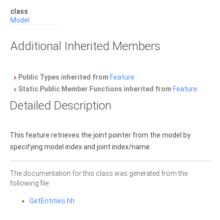
class
Model
Additional Inherited Members
Public Types inherited from
Feature
Static Public Member Functions inherited from
Feature
Detailed Description
This feature retrieves the joint pointer from the model by
specifying model index and joint index/name.
The documentation for this class was generated from the
following file:
GetEntities.hh