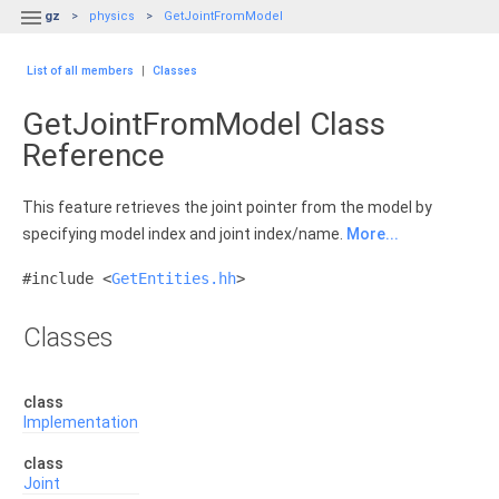

gz
physics
GetJointFromModel
List of all members
|
Classes
GetJointFromModel Class
Reference
This feature retrieves the joint pointer from the model by
specifying model index and joint index/name.
More...
#include <
GetEntities.hh
>
Classes
class
Implementation
class
Joint