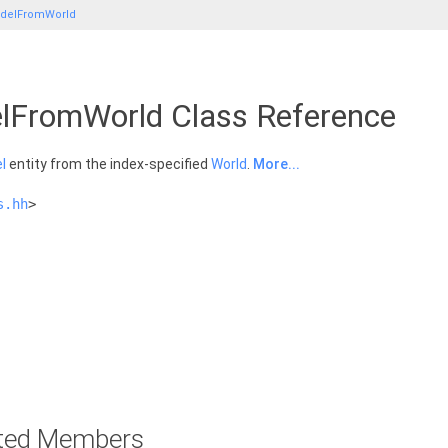
delFromWorld
FromWorld Class Reference
l
entity from the index-specified
World
.
More...
s.hh
>
rited Members