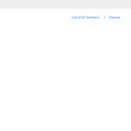
List of all members
|
Classes