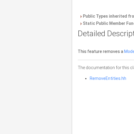
Public Types inherited f
Static Public Member Fun
Detailed Descrip
This feature removes a
Mode
The documentation for this cl
RemoveEntities.hh