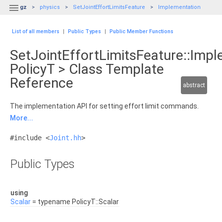

gz
physics
SetJointEffortLimitsFeature
Implementation
List of all members
|
Public Types
|
Public Member Functions
SetJointEffortLimitsFeature::Imp
PolicyT > Class Template
Reference
abstract
The implementation API for setting effort limit commands.
More...
#include <
Joint.hh
>
Public Types
using
Scalar
= typename PolicyT::Scalar