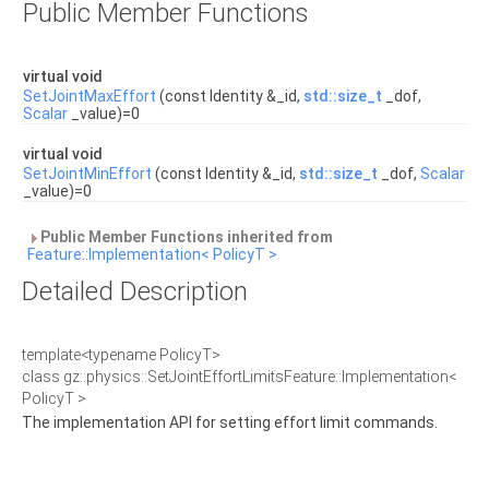
Public Member Functions
virtual void
SetJointMaxEffort
(const Identity &_id,
std::size_t
_dof,
Scalar
_value)=0
virtual void
SetJointMinEffort
(const Identity &_id,
std::size_t
_dof,
Scalar
_value)=0
Public Member Functions inherited from
Feature::Implementation< PolicyT >
Detailed Description
template<typename PolicyT>
class gz::physics::SetJointEffortLimitsFeature::Implementation<
PolicyT >
The implementation API for setting effort limit commands.